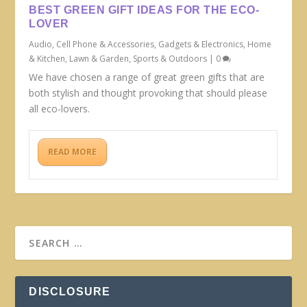
BEST GREEN GIFT IDEAS FOR THE ECO-
LOVER
Audio
,
Cell Phone & Accessories
,
Gadgets & Electronics
,
Home
& Kitchen
,
Lawn & Garden
,
Sports & Outdoors
|
0
We have chosen a range of great green gifts that are
both stylish and thought provoking that should please
all eco-lovers.
READ MORE
DISCLOSURE