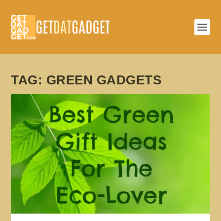
TAG:
GREEN GADGETS