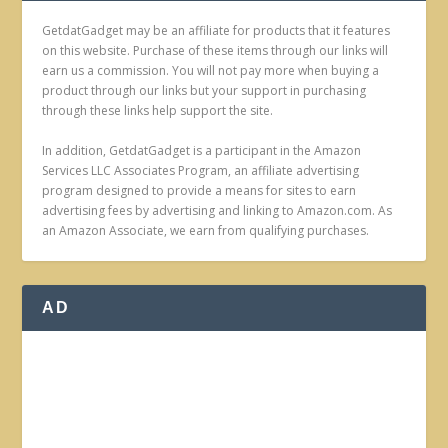
GetdatGadget may be an affiliate for products that it features
on this website. Purchase of these items through our links will
earn us a commission. You will not pay more when buying a
product through our links but your support in purchasing
through these links help support the site.
In addition, GetdatGadget is a participant in the Amazon
Services LLC Associates Program, an affiliate advertising
program designed to provide a means for sites to earn
advertising fees by advertising and linking to Amazon.com. As
an Amazon Associate, we earn from qualifying purchases.
AD