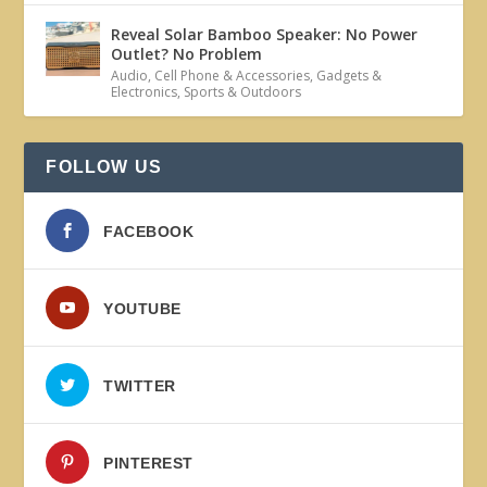
Reveal Solar Bamboo Speaker: No Power
Outlet? No Problem
Audio
,
Cell Phone & Accessories
,
Gadgets &
Electronics
,
Sports & Outdoors
FOLLOW US
FACEBOOK
YOUTUBE
TWITTER
PINTEREST