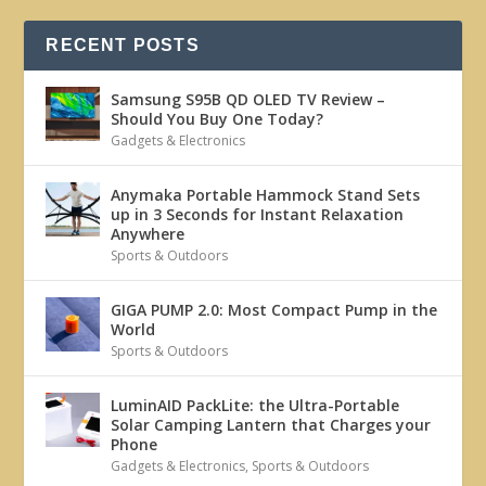
RECENT POSTS
Samsung S95B QD OLED TV Review –
Should You Buy One Today?
Gadgets & Electronics
Anymaka Portable Hammock Stand Sets
up in 3 Seconds for Instant Relaxation
Anywhere
Sports & Outdoors
GIGA PUMP 2.0: Most Compact Pump in the
World
Sports & Outdoors
LuminAID PackLite: the Ultra-Portable
Solar Camping Lantern that Charges your
Phone
Gadgets & Electronics
,
Sports & Outdoors