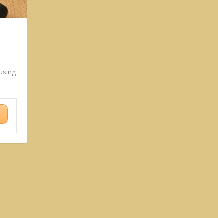
using
N