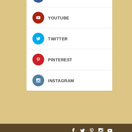
YOUTUBE
TWITTER
PINTEREST
INSTAGRAM