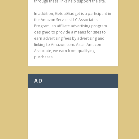
through these links help support the site.
In addition, GetdatGadget is a participant in
the Amazon Services LLC Associates
Program, an affiliate advertising program
designed to provide a means for sites to
earn advertising fees by advertising and
linking to Amazon.com. As an Amazon
Associate, we earn from qualifying
purchases.
AD