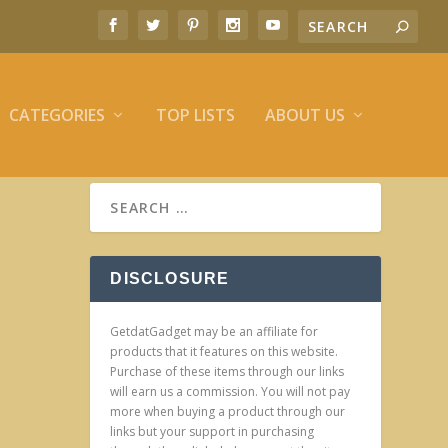
CATEGORIES
TOP LISTS
ABOUT US
DISCLOSURE
GetdatGadget may be an affiliate for
products that it features on this website.
Purchase of these items through our links
will earn us a commission. You will not pay
more when buying a product through our
links but your support in purchasing