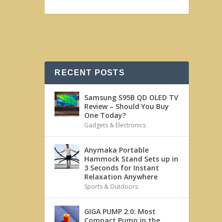
RECENT POSTS
Samsung S95B QD OLED TV
Review – Should You Buy
One Today?
Gadgets & Electronics
Anymaka Portable
Hammock Stand Sets up in
3 Seconds for Instant
Relaxation Anywhere
Sports & Outdoors
GIGA PUMP 2.0: Most
Compact Pump in the