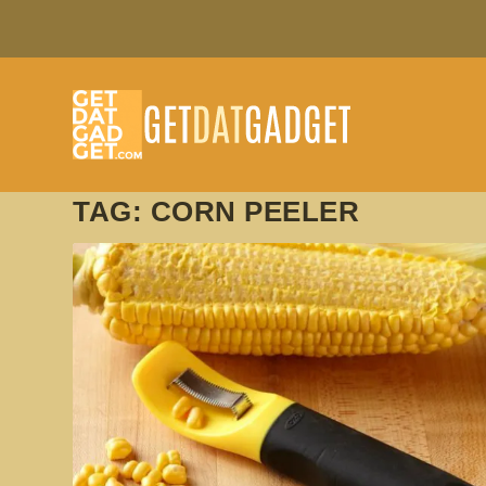
TAG:
CORN PEELER