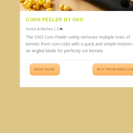
CORN PEELER BY OXO
Home & Kitchen
|
0
The OXO Corn Peeler safely removes multiple rows of
kernels from corn cobs with a quick and simple motion 
an angled blade for perfectly cut kernels.
READ MORE
BUY FROM AMAZO