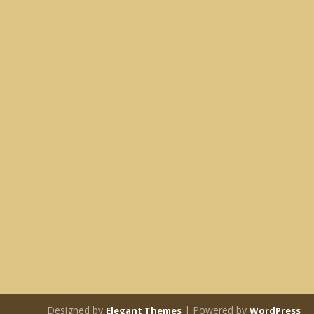
Designed by
| Powered by
Elegant Themes
WordPress