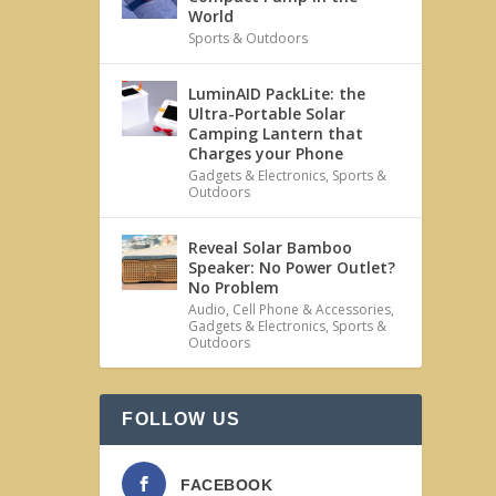
World
Sports & Outdoors
LuminAID PackLite: the
Ultra-Portable Solar
Camping Lantern that
Charges your Phone
Gadgets & Electronics
,
Sports &
Outdoors
Reveal Solar Bamboo
Speaker: No Power Outlet?
No Problem
Audio
,
Cell Phone & Accessories
,
Gadgets & Electronics
,
Sports &
Outdoors
FOLLOW US
FACEBOOK