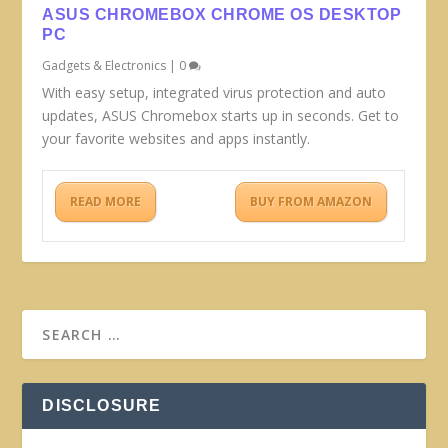
ASUS CHROMEBOX CHROME OS DESKTOP
PC
Gadgets & Electronics
|
0
With easy setup, integrated virus protection and auto
updates, ASUS Chromebox starts up in seconds. Get to
your favorite websites and apps instantly.
READ MORE
BUY FROM AMAZON
DISCLOSURE