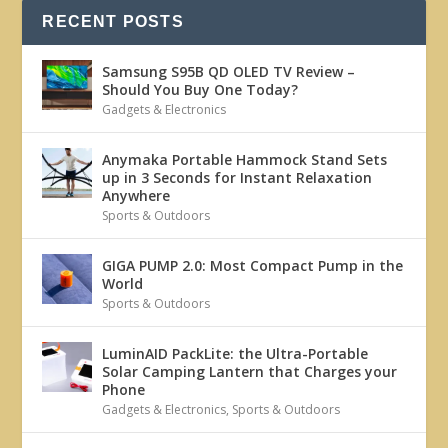
RECENT POSTS
Samsung S95B QD OLED TV Review –
Should You Buy One Today?
Gadgets & Electronics
Anymaka Portable Hammock Stand Sets
up in 3 Seconds for Instant Relaxation
Anywhere
Sports & Outdoors
GIGA PUMP 2.0: Most Compact Pump in the
World
Sports & Outdoors
LuminAID PackLite: the Ultra-Portable
Solar Camping Lantern that Charges your
Phone
Gadgets & Electronics
,
Sports & Outdoors