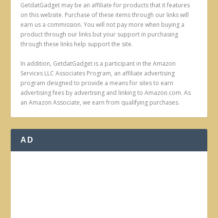
GetdatGadget may be an affiliate for products that it features
on this website. Purchase of these items through our links will
earn us a commission. You will not pay more when buying a
product through our links but your support in purchasing
through these links help support the site.
In addition, GetdatGadget is a participant in the Amazon
Services LLC Associates Program, an affiliate advertising
program designed to provide a means for sites to earn
advertising fees by advertising and linking to Amazon.com. As
an Amazon Associate, we earn from qualifying purchases.
AD