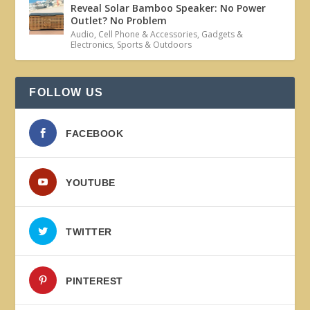
Reveal Solar Bamboo Speaker: No Power
Outlet? No Problem
Audio
,
Cell Phone & Accessories
,
Gadgets &
Electronics
,
Sports & Outdoors
FOLLOW US
FACEBOOK
YOUTUBE
TWITTER
PINTEREST