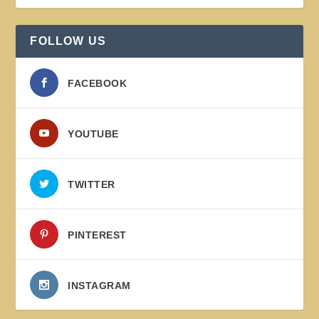
FOLLOW US
FACEBOOK
YOUTUBE
TWITTER
PINTEREST
INSTAGRAM