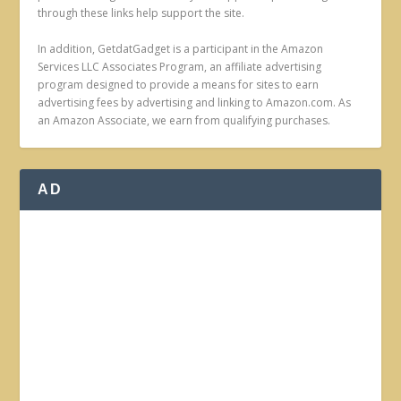
through these links help support the site.
In addition, GetdatGadget is a participant in the Amazon
Services LLC Associates Program, an affiliate advertising
program designed to provide a means for sites to earn
advertising fees by advertising and linking to Amazon.com. As
an Amazon Associate, we earn from qualifying purchases.
AD