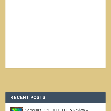
RECENT POSTS
Samsung S95B QD OLED TV Review –