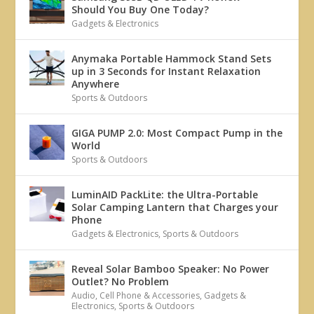
Should You Buy One Today?
Gadgets & Electronics
Anymaka Portable Hammock Stand Sets
up in 3 Seconds for Instant Relaxation
Anywhere
Sports & Outdoors
GIGA PUMP 2.0: Most Compact Pump in the
World
Sports & Outdoors
LuminAID PackLite: the Ultra-Portable
Solar Camping Lantern that Charges your
Phone
Gadgets & Electronics
,
Sports & Outdoors
Reveal Solar Bamboo Speaker: No Power
Outlet? No Problem
Audio
,
Cell Phone & Accessories
,
Gadgets &
Electronics
,
Sports & Outdoors