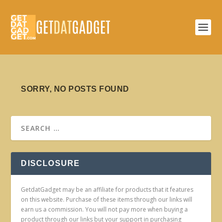
SORRY, NO POSTS FOUND
DISCLOSURE
GetdatGadget may be an affiliate for products that it features
on this website. Purchase of these items through our links will
earn us a commission. You will not pay more when buying a
product through our links but your support in purchasing