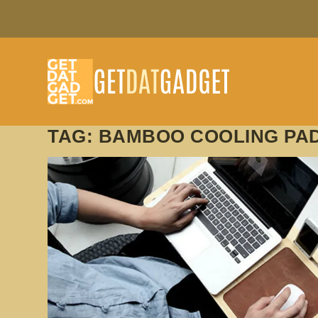
TAG:
BAMBOO COOLING PAD