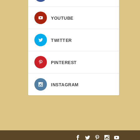
YOUTUBE
TWITTER
PINTEREST
INSTAGRAM