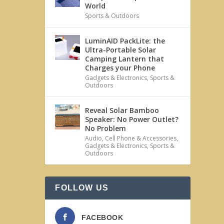
World
Sports & Outdoors
LuminAID PackLite: the
Ultra-Portable Solar
Camping Lantern that
Charges your Phone
Gadgets & Electronics
,
Sports &
Outdoors
Reveal Solar Bamboo
Speaker: No Power Outlet?
No Problem
Audio
,
Cell Phone & Accessories
,
Gadgets & Electronics
,
Sports &
Outdoors
FOLLOW US
FACEBOOK