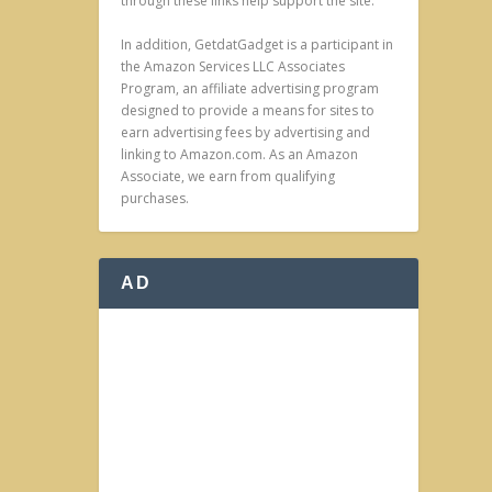
through these links help support the site.
In addition, GetdatGadget is a participant in
the Amazon Services LLC Associates
Program, an affiliate advertising program
designed to provide a means for sites to
earn advertising fees by advertising and
linking to Amazon.com. As an Amazon
Associate, we earn from qualifying
purchases.
AD