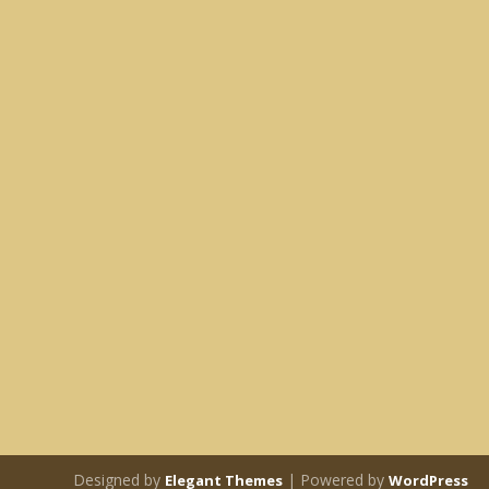
Designed by
| Powered by
Elegant Themes
WordPress