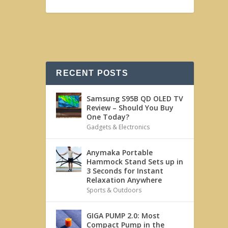
RECENT POSTS
Samsung S95B QD OLED TV
Review – Should You Buy
One Today?
Gadgets & Electronics
Anymaka Portable
Hammock Stand Sets up in
3 Seconds for Instant
Relaxation Anywhere
Sports & Outdoors
GIGA PUMP 2.0: Most
Compact Pump in the