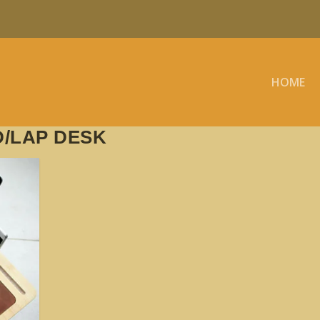
HOME
/LAP DESK