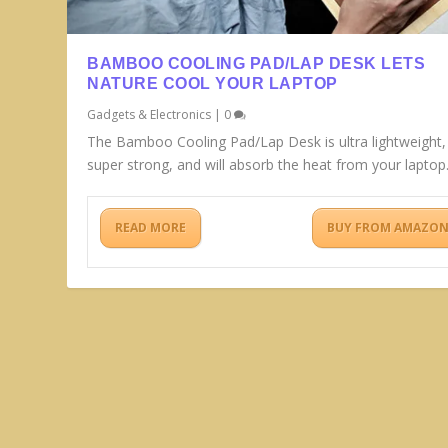
BAMBOO COOLING PAD/LAP DESK LETS
NATURE COOL YOUR LAPTOP
Gadgets & Electronics
|
0
The Bamboo Cooling Pad/Lap Desk is ultra lightweight,
super strong, and will absorb the heat from your laptop
READ MORE
BUY FROM AMAZO