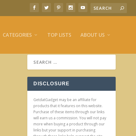
CATEGORIES
TOP LISTS
ABOUT US
DISCLOSURE
GetdatGadget may be an affiliate for
products that it features on this website.
Purchase of these items through our links
will earn us a commission. You will not pay
more when buying a product through our
links but your support in purchasing