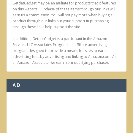
GetdatGadget may be an affiliate for products that it features
on this website. Purchase of these items through our links will
earn us a commission. You will not pay more when buying a
product through our links but your support in purchasing
through these links help support the site.
In addition, GetdatGadget is a participant in the Amazon
Services LLC Associates Program, an affiliate advertising
program designed to provide a means for sites to earn
advertising fees by advertising and linking to Amazon.com. As
an Amazon Associate, we earn from qualifying purchases.
AD