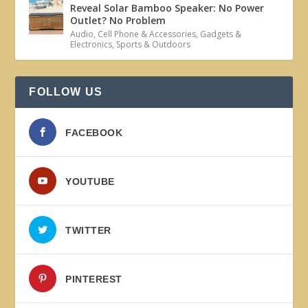
Reveal Solar Bamboo Speaker: No Power
Outlet? No Problem
Audio
,
Cell Phone & Accessories
,
Gadgets &
Electronics
,
Sports & Outdoors
FOLLOW US
FACEBOOK
YOUTUBE
TWITTER
PINTEREST