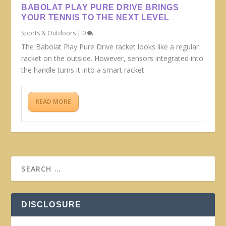
BABOLAT PLAY PURE DRIVE BRINGS
YOUR TENNIS TO THE NEXT LEVEL
Sports & Outdoors
|
0
The Babolat Play Pure Drive racket looks like a regular
racket on the outside. However, sensors integrated into
the handle turns it into a smart racket.
READ MORE
DISCLOSURE