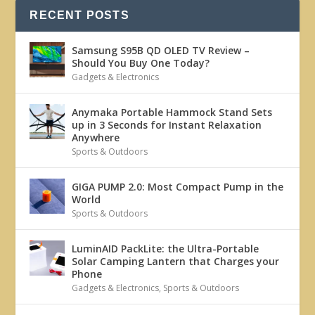
RECENT POSTS
Samsung S95B QD OLED TV Review –
Should You Buy One Today?
Gadgets & Electronics
Anymaka Portable Hammock Stand Sets
up in 3 Seconds for Instant Relaxation
Anywhere
Sports & Outdoors
GIGA PUMP 2.0: Most Compact Pump in the
World
Sports & Outdoors
LuminAID PackLite: the Ultra-Portable
Solar Camping Lantern that Charges your
Phone
Gadgets & Electronics
,
Sports & Outdoors