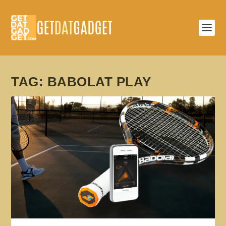
TAG:
BABOLAT PLAY