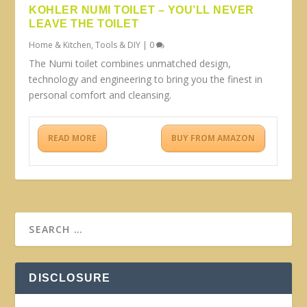
KOHLER NUMI TOILET – YOU’LL NEVER
LEAVE THE TOILET
Home & Kitchen
,
Tools & DIY
|
0
The Numi toilet combines unmatched design,
technology and engineering to bring you the finest in
personal comfort and cleansing.
READ MORE
BUY FROM AMAZON
DISCLOSURE