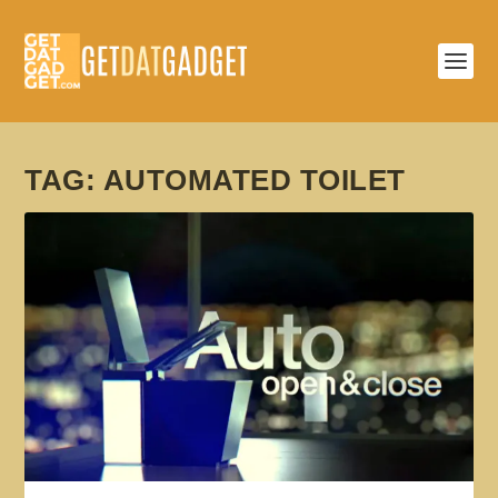
TAG:
AUTOMATED TOILET