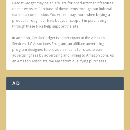
GetdatGadget may be an affiliate for products that it features
on this website. Purchase of these items through our links will
earn us a commission. You will not pay more when buying a
product through our links but your support in purchasing
through these links help support the site.
In addition, GetdatGadget is a participant in the Amazon
Services LLC Associates Program, an affiliate advertising
program designed to provide a means for sites to earn
advertising fees by advertising and linking to Amazon.com. As
an Amazon Associate, we earn from qualifying purchases.
AD