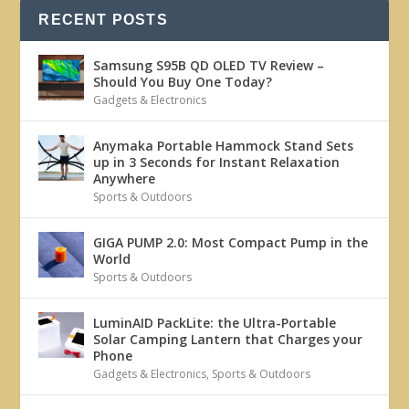
RECENT POSTS
Samsung S95B QD OLED TV Review –
Should You Buy One Today?
Gadgets & Electronics
Anymaka Portable Hammock Stand Sets
up in 3 Seconds for Instant Relaxation
Anywhere
Sports & Outdoors
GIGA PUMP 2.0: Most Compact Pump in the
World
Sports & Outdoors
LuminAID PackLite: the Ultra-Portable
Solar Camping Lantern that Charges your
Phone
Gadgets & Electronics
,
Sports & Outdoors