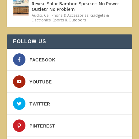
Reveal Solar Bamboo Speaker: No Power
Outlet? No Problem
Audio
,
Cell Phone & Accessories
,
Gadgets &
Electronics
,
Sports & Outdoors
FOLLOW US
FACEBOOK
YOUTUBE
TWITTER
PINTEREST