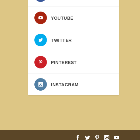
YOUTUBE
TWITTER
PINTEREST
INSTAGRAM