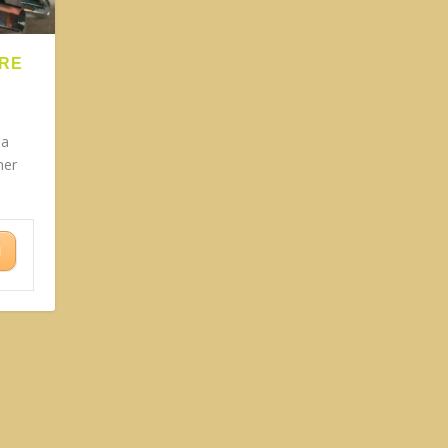
ARE
 a
ner
N