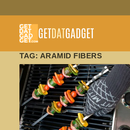
TAG:
ARAMID FIBERS