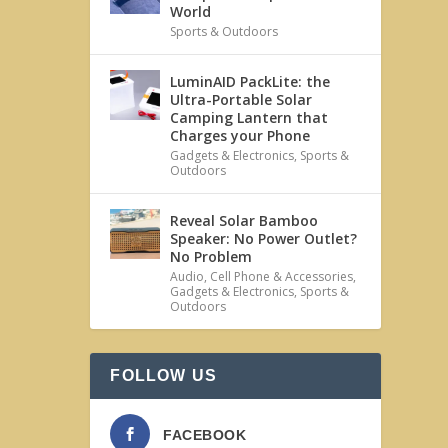
World
Sports & Outdoors
LuminAID PackLite: the
Ultra-Portable Solar
Camping Lantern that
Charges your Phone
Gadgets & Electronics
,
Sports &
Outdoors
Reveal Solar Bamboo
Speaker: No Power Outlet?
No Problem
Audio
,
Cell Phone & Accessories
,
Gadgets & Electronics
,
Sports &
Outdoors
FOLLOW US
FACEBOOK