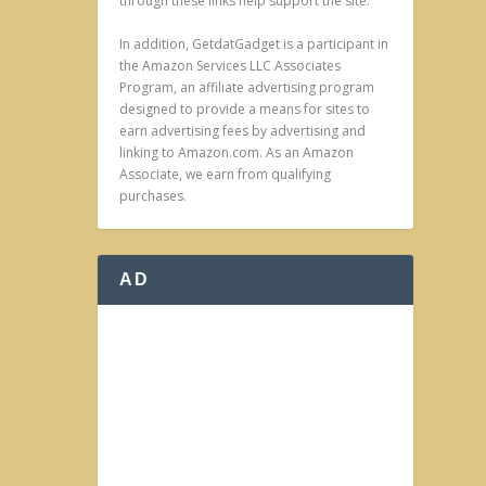
through these links help support the site.
In addition, GetdatGadget is a participant in
the Amazon Services LLC Associates
Program, an affiliate advertising program
designed to provide a means for sites to
earn advertising fees by advertising and
linking to Amazon.com. As an Amazon
Associate, we earn from qualifying
purchases.
AD