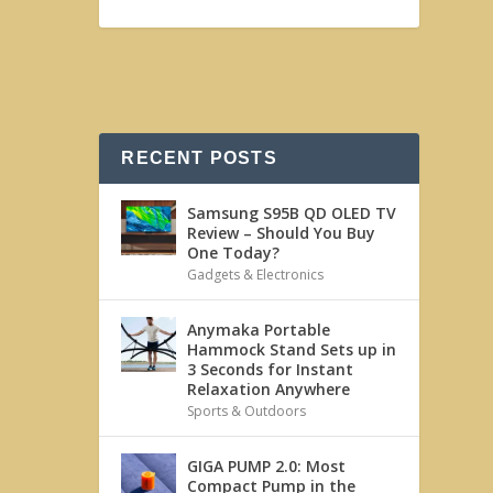
RECENT POSTS
Samsung S95B QD OLED TV
Review – Should You Buy
One Today?
Gadgets & Electronics
Anymaka Portable
Hammock Stand Sets up in
3 Seconds for Instant
Relaxation Anywhere
Sports & Outdoors
GIGA PUMP 2.0: Most
Compact Pump in the