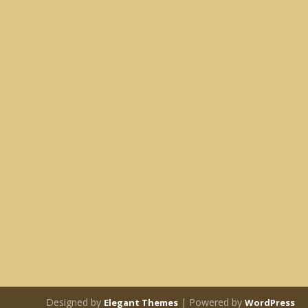
Designed by
| Powered by
Elegant Themes
WordPress