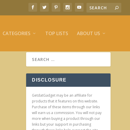
CATEGORIES
TOP LISTS
ABOUT US
DISCLOSURE
GetdatGadget may be an affiliate for
products that it features on this website.
Purchase of these items through our links
will earn us a commission. You will not pay
more when buying a product through our
links but your support in purchasing