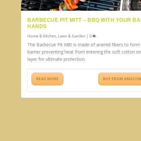
BARBECUE PIT MITT – BBQ WITH YOUR B
HANDS
Home & Kitchen
,
Lawn & Garden
|
0
The Barbecue Pit Mitt is made of aramid fibers to form
barrier preventing heat from entering the soft cotton in
layer for ultimate protection.
READ MORE
BUY FROM AMAZO