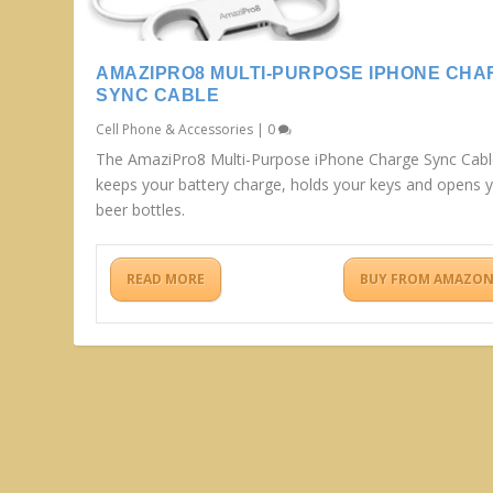
AMAZIPRO8 MULTI-PURPOSE IPHONE CHA
SYNC CABLE
Cell Phone & Accessories
|
0
The AmaziPro8 Multi-Purpose iPhone Charge Sync Cab
keeps your battery charge, holds your keys and opens 
beer bottles.
READ MORE
BUY FROM AMAZO