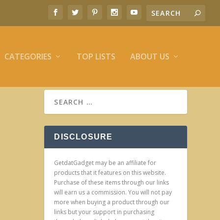
CATEGORIES
TOP LISTS
ABOUT US
DISCLOSURE
GetdatGadget may be an affiliate for
products that it features on this website.
Purchase of these items through our links
will earn us a commission. You will not pay
more when buying a product through our
links but your support in purchasing