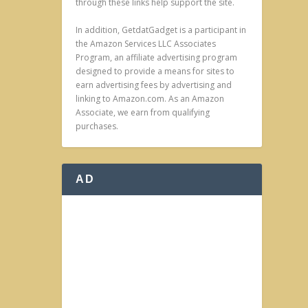
through these links help support the site.
In addition, GetdatGadget is a participant in
the Amazon Services LLC Associates
Program, an affiliate advertising program
designed to provide a means for sites to
earn advertising fees by advertising and
linking to Amazon.com. As an Amazon
Associate, we earn from qualifying
purchases.
AD