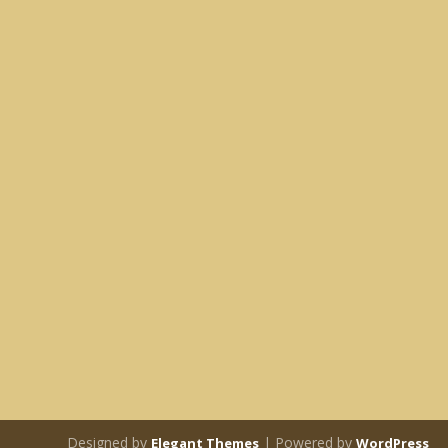
Designed by
| Powered by
Elegant Themes
WordPress