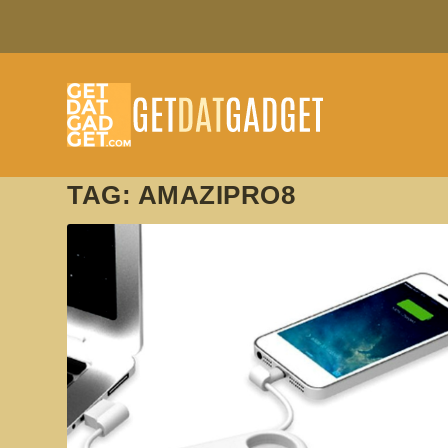
TAG:
AMAZIPRO8