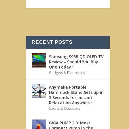
RECENT POSTS
Samsung S95B QD OLED TV
Review – Should You Buy
One Today?
Gadgets & Electronics
Anymaka Portable
Hammock Stand Sets up in
3 Seconds for Instant
Relaxation Anywhere
Sports & Outdoors
GIGA PUMP 2.0: Most
Compact Pump in the