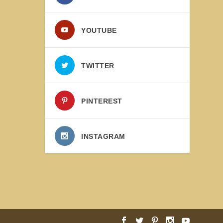
YOUTUBE
TWITTER
PINTEREST
INSTAGRAM