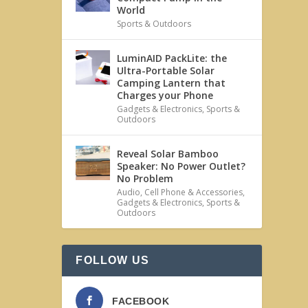
World
Sports & Outdoors
LuminAID PackLite: the
Ultra-Portable Solar
Camping Lantern that
Charges your Phone
Gadgets & Electronics
,
Sports &
Outdoors
Reveal Solar Bamboo
Speaker: No Power Outlet?
No Problem
Audio
,
Cell Phone & Accessories
,
Gadgets & Electronics
,
Sports &
Outdoors
FOLLOW US
FACEBOOK