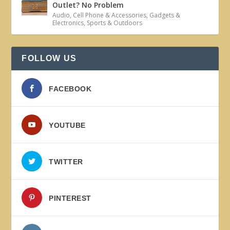
Outlet? No Problem
Audio
,
Cell Phone & Accessories
,
Gadgets &
Electronics
,
Sports & Outdoors
FOLLOW US
FACEBOOK
YOUTUBE
TWITTER
PINTEREST