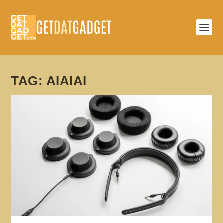
TAG:
AIAIAI