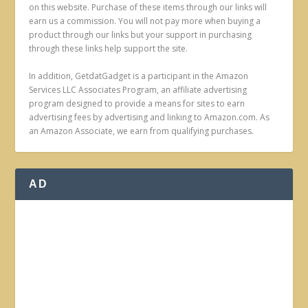
on this website. Purchase of these items through our links will
earn us a commission. You will not pay more when buying a
product through our links but your support in purchasing
through these links help support the site.
In addition, GetdatGadget is a participant in the Amazon
Services LLC Associates Program, an affiliate advertising
program designed to provide a means for sites to earn
advertising fees by advertising and linking to Amazon.com. As
an Amazon Associate, we earn from qualifying purchases.
AD