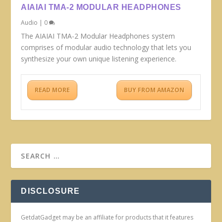
AIAIAI TMA-2 MODULAR HEADPHONES
Audio
|
0
The AIAIAI TMA-2 Modular Headphones system
comprises of modular audio technology that lets you
synthesize your own unique listening experience.
READ MORE
BUY FROM AMAZON
DISCLOSURE
GetdatGadget may be an affiliate for products that it features