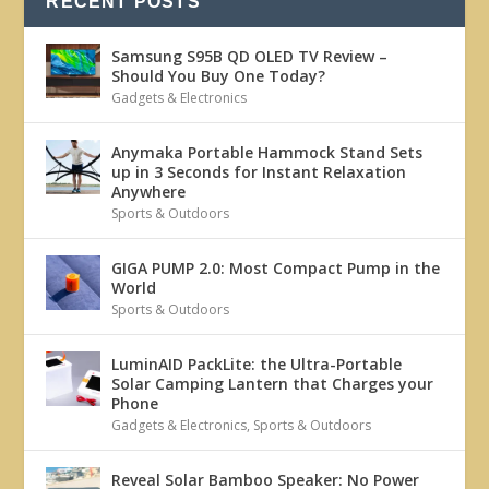
RECENT POSTS
Samsung S95B QD OLED TV Review –
Should You Buy One Today?
Gadgets & Electronics
Anymaka Portable Hammock Stand Sets
up in 3 Seconds for Instant Relaxation
Anywhere
Sports & Outdoors
GIGA PUMP 2.0: Most Compact Pump in the
World
Sports & Outdoors
LuminAID PackLite: the Ultra-Portable
Solar Camping Lantern that Charges your
Phone
Gadgets & Electronics
,
Sports & Outdoors
Reveal Solar Bamboo Speaker: No Power