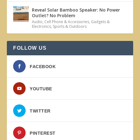
Reveal Solar Bamboo Speaker: No Power
Outlet? No Problem
Audio
,
Cell Phone & Accessories
,
Gadgets &
Electronics
,
Sports & Outdoors
FOLLOW US
FACEBOOK
YOUTUBE
TWITTER
PINTEREST