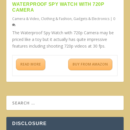
WATERPROOF SPY WATCH WITH 720P
CAMERA
Camera & Video
,
Clothing & Fashion
,
Gadgets & Electronics
|
0
The Waterproof Spy Watch with 720p Camera may be
priced like a toy but it actually has quite impressive
features including shooting 720p videos at 30 fps.
READ MORE
BUY FROM AMAZON
DISCLOSURE