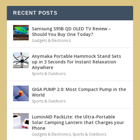
RECENT POSTS
Samsung S95B QD OLED TV Review –
Should You Buy One Today?
Gadgets & Electronics
Anymaka Portable Hammock Stand Sets
up in 3 Seconds for Instant Relaxation
Anywhere
Sports & Outdoors
GIGA PUMP 2.0: Most Compact Pump in the
World
Sports & Outdoors
LuminAID PackLite: the Ultra-Portable
Solar Camping Lantern that Charges your
Phone
Gadgets & Electronics
,
Sports & Outdoors