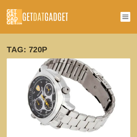
TAG:
720P