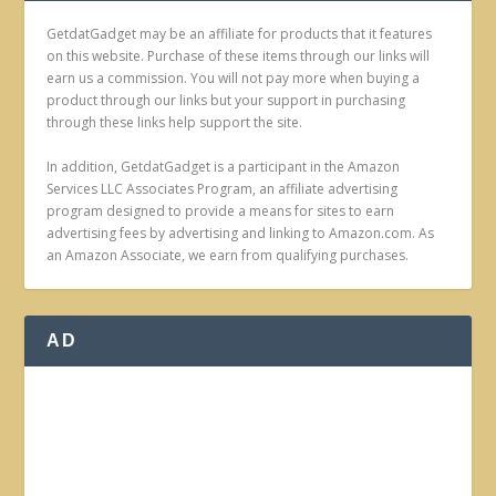
GetdatGadget may be an affiliate for products that it features
on this website. Purchase of these items through our links will
earn us a commission. You will not pay more when buying a
product through our links but your support in purchasing
through these links help support the site.
In addition, GetdatGadget is a participant in the Amazon
Services LLC Associates Program, an affiliate advertising
program designed to provide a means for sites to earn
advertising fees by advertising and linking to Amazon.com. As
an Amazon Associate, we earn from qualifying purchases.
AD