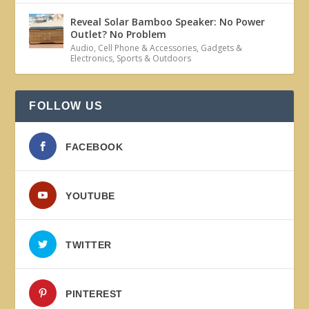
Reveal Solar Bamboo Speaker: No Power
Outlet? No Problem
Audio
,
Cell Phone & Accessories
,
Gadgets &
Electronics
,
Sports & Outdoors
FOLLOW US
FACEBOOK
YOUTUBE
TWITTER
PINTEREST