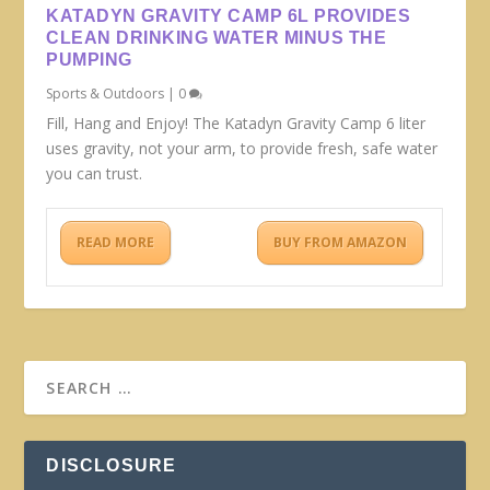
KATADYN GRAVITY CAMP 6L PROVIDES
CLEAN DRINKING WATER MINUS THE
PUMPING
Sports & Outdoors
|
0
Fill, Hang and Enjoy! The Katadyn Gravity Camp 6 liter
uses gravity, not your arm, to provide fresh, safe water
you can trust.
READ MORE
BUY FROM AMAZON
DISCLOSURE