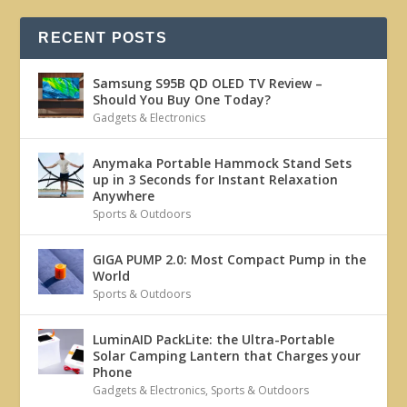
RECENT POSTS
Samsung S95B QD OLED TV Review –
Should You Buy One Today?
Gadgets & Electronics
Anymaka Portable Hammock Stand Sets
up in 3 Seconds for Instant Relaxation
Anywhere
Sports & Outdoors
GIGA PUMP 2.0: Most Compact Pump in the
World
Sports & Outdoors
LuminAID PackLite: the Ultra-Portable
Solar Camping Lantern that Charges your
Phone
Gadgets & Electronics
,
Sports & Outdoors