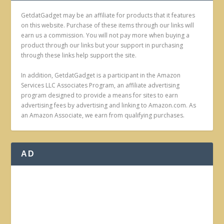
GetdatGadget may be an affiliate for products that it features
on this website. Purchase of these items through our links will
earn us a commission. You will not pay more when buying a
product through our links but your support in purchasing
through these links help support the site.
In addition, GetdatGadget is a participant in the Amazon
Services LLC Associates Program, an affiliate advertising
program designed to provide a means for sites to earn
advertising fees by advertising and linking to Amazon.com. As
an Amazon Associate, we earn from qualifying purchases.
AD