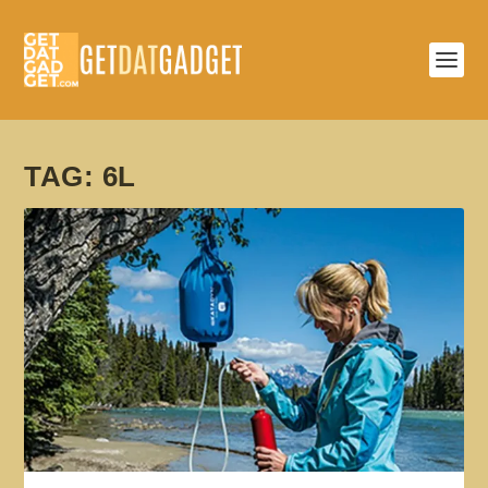
TAG:
6L