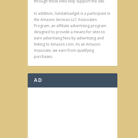
through these links help support the site.
In addition, GetdatGadget is a participant in
the Amazon Services LLC Associates
Program, an affiliate advertising program
designed to provide a means for sites to
earn advertising fees by advertising and
linking to Amazon.com. As an Amazon
Associate, we earn from qualifying
purchases.
AD