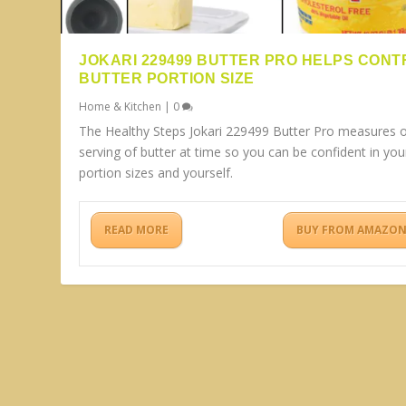
JOKARI 229499 BUTTER PRO HELPS CONT
BUTTER PORTION SIZE
Home & Kitchen
|
0
The Healthy Steps Jokari 229499 Butter Pro measures 
serving of butter at time so you can be confident in you
portion sizes and yourself.
READ MORE
BUY FROM AMAZO