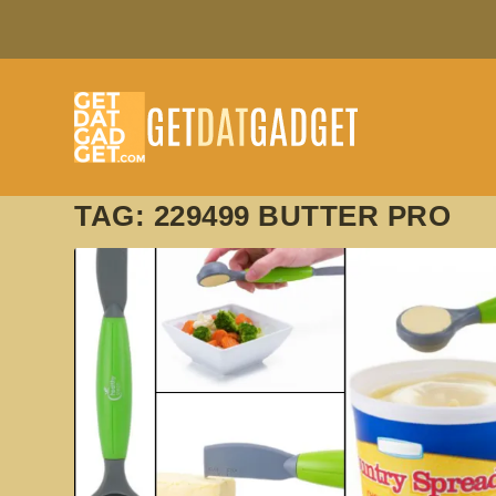
TAG:
229499 BUTTER PRO