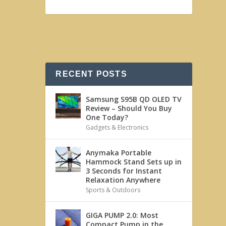
RECENT POSTS
Samsung S95B QD OLED TV
Review – Should You Buy
One Today?
Gadgets & Electronics
Anymaka Portable
Hammock Stand Sets up in
3 Seconds for Instant
Relaxation Anywhere
Sports & Outdoors
GIGA PUMP 2.0: Most
Compact Pump in the