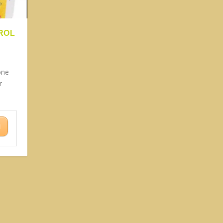
ROL
one
r
N