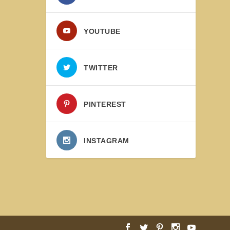
YOUTUBE
TWITTER
PINTEREST
INSTAGRAM