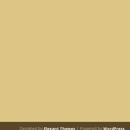
Designed by
| Powered by
Elegant Themes
WordPress