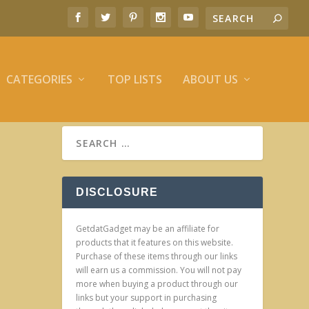
CATEGORIES
TOP LISTS
ABOUT US
DISCLOSURE
GetdatGadget may be an affiliate for
products that it features on this website.
Purchase of these items through our links
will earn us a commission. You will not pay
more when buying a product through our
links but your support in purchasing