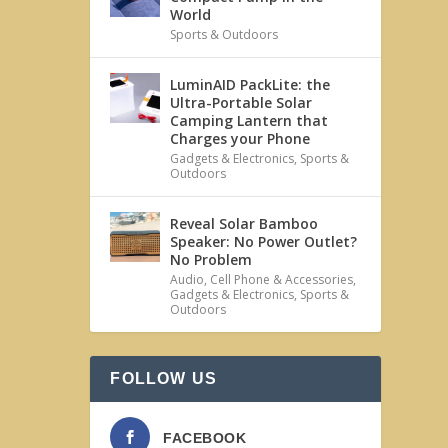
World
Sports & Outdoors
LuminAID PackLite: the
Ultra-Portable Solar
Camping Lantern that
Charges your Phone
Gadgets & Electronics
,
Sports &
Outdoors
Reveal Solar Bamboo
Speaker: No Power Outlet?
No Problem
Audio
,
Cell Phone & Accessories
,
Gadgets & Electronics
,
Sports &
Outdoors
FOLLOW US
FACEBOOK