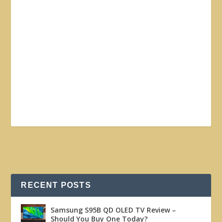
RECENT POSTS
Samsung S95B QD OLED TV Review –
Should You Buy One Today?