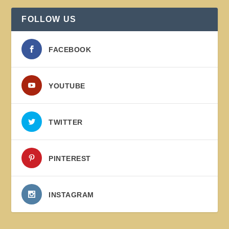
FOLLOW US
FACEBOOK
YOUTUBE
TWITTER
PINTEREST
INSTAGRAM