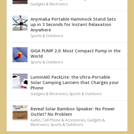
Gadgets & Electronics
Anymaka Portable Hammock Stand Sets
up in 3 Seconds for Instant Relaxation
Anywhere
Sports & Outdoors
GIGA PUMP 2.0: Most Compact Pump in the
World
Sports & Outdoors
LuminAID PackLite: the Ultra-Portable
Solar Camping Lantern that Charges your
Phone
Gadgets & Electronics
,
Sports & Outdoors
Reveal Solar Bamboo Speaker: No Power
Outlet? No Problem
Audio
,
Cell Phone & Accessories
,
Gadgets &
Electronics
,
Sports & Outdoors