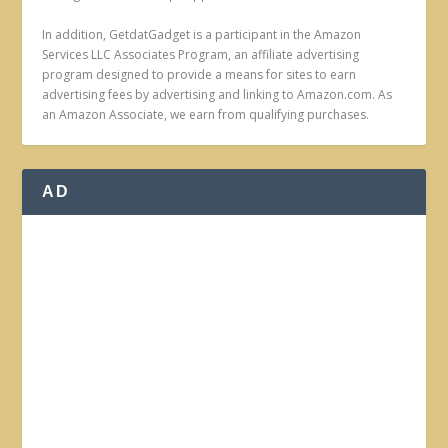
In addition, GetdatGadget is a participant in the Amazon
Services LLC Associates Program, an affiliate advertising
program designed to provide a means for sites to earn
advertising fees by advertising and linking to Amazon.com. As
an Amazon Associate, we earn from qualifying purchases.
AD