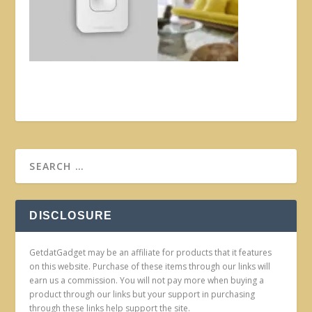
DISCLOSURE
GetdatGadget may be an affiliate for products that it features
on this website. Purchase of these items through our links will
earn us a commission. You will not pay more when buying a
product through our links but your support in purchasing
through these links help support the site.