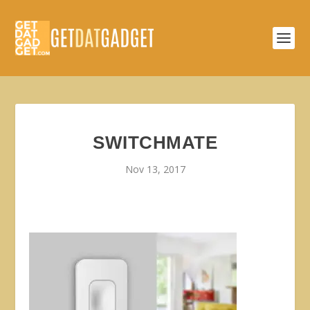
SWITCHMATE
Nov 13, 2017