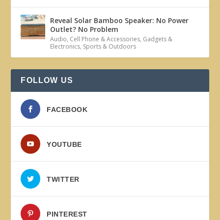
Reveal Solar Bamboo Speaker: No Power
Outlet? No Problem
Audio
,
Cell Phone & Accessories
,
Gadgets &
Electronics
,
Sports & Outdoors
FOLLOW US
FACEBOOK
YOUTUBE
TWITTER
PINTEREST