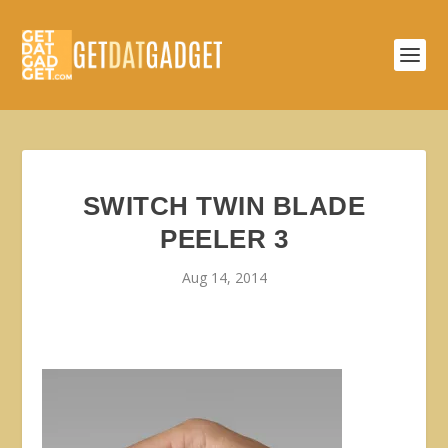
SWITCH TWIN BLADE
PEELER 3
Aug 14, 2014