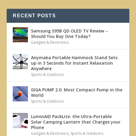
RECENT POSTS
Samsung S95B QD OLED TV Review –
Should You Buy One Today?
Gadgets & Electronics
Anymaka Portable Hammock Stand Sets
up in 3 Seconds for Instant Relaxation
Anywhere
Sports & Outdoors
GIGA PUMP 2.0: Most Compact Pump in the
World
Sports & Outdoors
LuminAID PackLite: the Ultra-Portable
Solar Camping Lantern that Charges your
Phone
Gadgets & Electronics
,
Sports & Outdoors