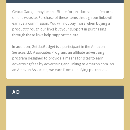
GetdatGadget may be an affiliate for products that it features
on this website. Purchase of these items through our links will
earn us a commission. You will not pay more when buying a
product through our links but your support in purchasing
through these links help support the site.
In addition, GetdatGadget is a participant in the Amazon
Services LLC Associates Program, an affiliate advertising
program designed to provide a means for sites to earn
advertising fees by advertising and linking to Amazon.com. As
an Amazon Associate, we earn from qualifying purchases.
AD