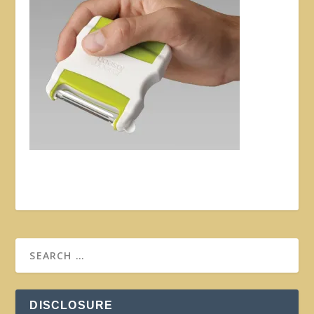
DISCLOSURE