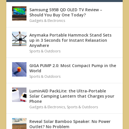
Samsung S95B QD OLED TV Review –
Should You Buy One Today?
Gadgets & Electronics
Anymaka Portable Hammock Stand Sets
up in 3 Seconds for Instant Relaxation
Anywhere
Sports & Outdoors
GIGA PUMP 2.0: Most Compact Pump in the
World
Sports & Outdoors
LuminAID PackLite: the Ultra-Portable
Solar Camping Lantern that Charges your
Phone
Gadgets & Electronics
,
Sports & Outdoors
Reveal Solar Bamboo Speaker: No Power
Outlet? No Problem