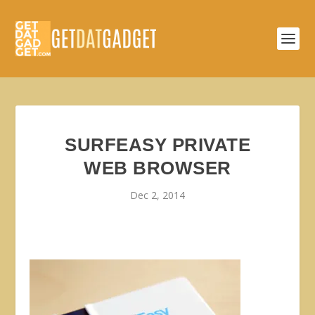
SURFEASY PRIVATE
WEB BROWSER
Dec 2, 2014