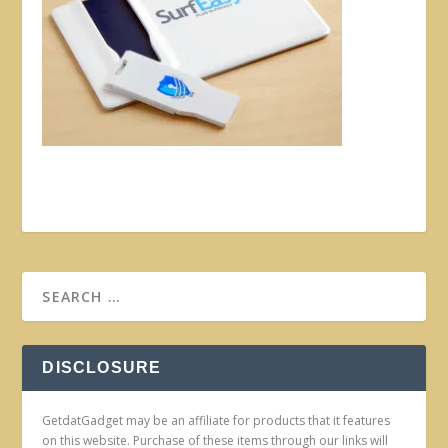
DISCLOSURE
GetdatGadget may be an affiliate for products that it features
on this website. Purchase of these items through our links will