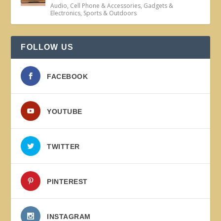
Audio
,
Cell Phone & Accessories
,
Gadgets &
Electronics
,
Sports & Outdoors
FOLLOW US
FACEBOOK
YOUTUBE
TWITTER
PINTEREST
INSTAGRAM