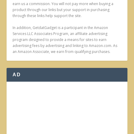
earn us a commission. You will not pay more when buying a
product through our links but your support in purchasing
through these links help support the site.
In addition, GetdatGadget is a participant in the Amazon
Services LLC Associates Program, an affiliate advertising
program designed to provide a means for sites to earn
advertising fees by advertising and linking to Amazon.com. As
an Amazon Associate, we earn from qualifying purchases.
AD