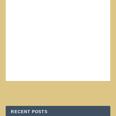
RECENT POSTS