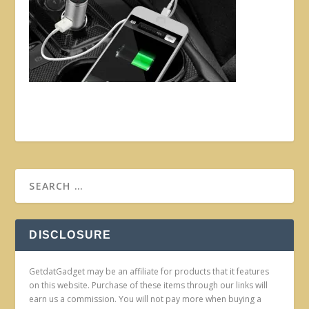
DISCLOSURE
GetdatGadget may be an affiliate for products that it features
on this website. Purchase of these items through our links will
earn us a commission. You will not pay more when buying a