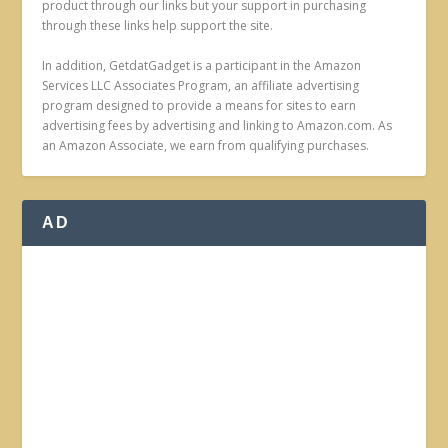
product through our links but your support in purchasing
through these links help support the site.
In addition, GetdatGadget is a participant in the Amazon
Services LLC Associates Program, an affiliate advertising
program designed to provide a means for sites to earn
advertising fees by advertising and linking to Amazon.com. As
an Amazon Associate, we earn from qualifying purchases.
AD