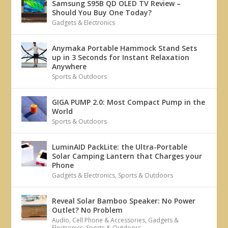
Samsung S95B QD OLED TV Review –
Should You Buy One Today?
Gadgets & Electronics
Anymaka Portable Hammock Stand Sets
up in 3 Seconds for Instant Relaxation
Anywhere
Sports & Outdoors
GIGA PUMP 2.0: Most Compact Pump in the
World
Sports & Outdoors
LuminAID PackLite: the Ultra-Portable
Solar Camping Lantern that Charges your
Phone
Gadgets & Electronics
,
Sports & Outdoors
Reveal Solar Bamboo Speaker: No Power
Outlet? No Problem
Audio
,
Cell Phone & Accessories
,
Gadgets &
Electronics
,
Sports & Outdoors