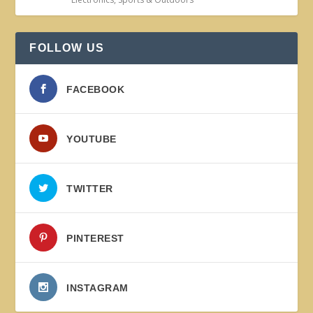
FOLLOW US
FACEBOOK
YOUTUBE
TWITTER
PINTEREST
INSTAGRAM