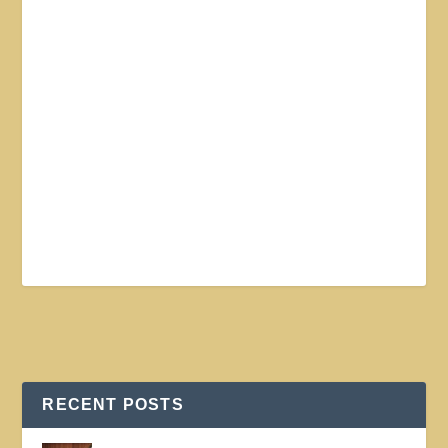
RECENT POSTS