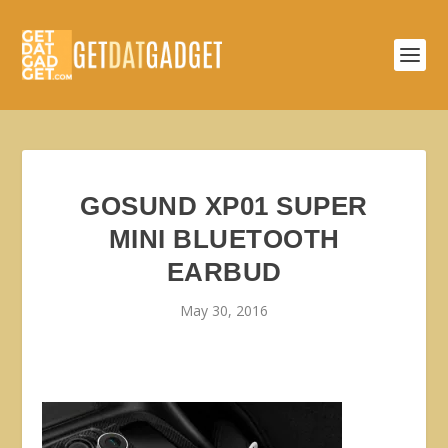
GOSUND XP01 SUPER
MINI BLUETOOTH
EARBUD
May 30, 2016