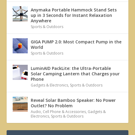
Anymaka Portable Hammock Stand Sets
up in 3 Seconds for Instant Relaxation
Anywhere
Sports & Outdoors
GIGA PUMP 2.0: Most Compact Pump in the
World
Sports & Outdoors
LuminAID PackLite: the Ultra-Portable
Solar Camping Lantern that Charges your
Phone
Gadgets & Electronics
,
Sports & Outdoors
Reveal Solar Bamboo Speaker: No Power
Outlet? No Problem
Audio
,
Cell Phone & Accessories
,
Gadgets &
Electronics
,
Sports & Outdoors