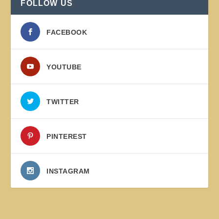
FOLLOW US
FACEBOOK
YOUTUBE
TWITTER
PINTEREST
INSTAGRAM