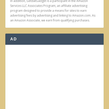
In addition, GetdatGadget is a participant in the Amazon
Services LLC Associates Program, an affiliate advertising
program designed to provide a means for sites to earn
advertising fees by advertising and linking to Amazon.com. As
an Amazon Associate, we earn from qualifying purchases.
AD