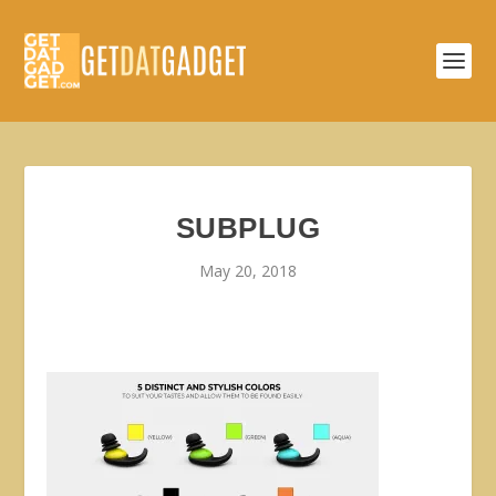
SUBPLUG
May 20, 2018