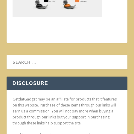
DISCLOSURE
GetdatGadget may be an affiliate for products that it features
on this website. Purchase of these items through our links will
earn us a commission. You will not pay more when buying a
product through our links but your support in purchasing
through these links help support the site.