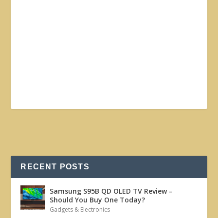
RECENT POSTS
Samsung S95B QD OLED TV Review –
Should You Buy One Today?
Gadgets & Electronics