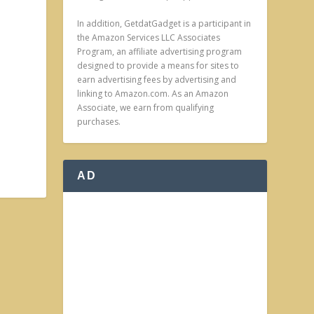
In addition, GetdatGadget is a participant in
the Amazon Services LLC Associates
Program, an affiliate advertising program
designed to provide a means for sites to
earn advertising fees by advertising and
linking to Amazon.com. As an Amazon
Associate, we earn from qualifying
purchases.
AD