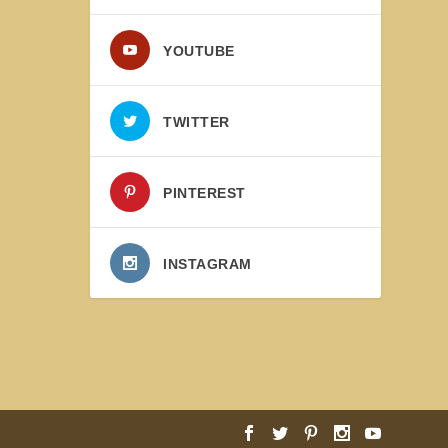
YOUTUBE
TWITTER
PINTEREST
INSTAGRAM