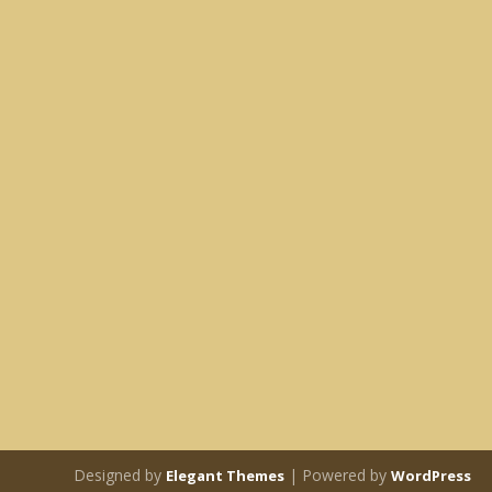
Designed by
| Powered by
Elegant Themes
WordPress