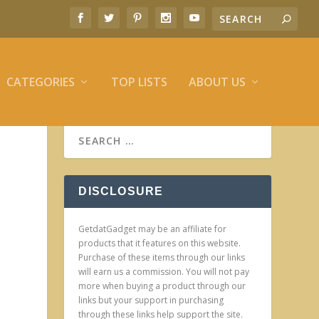
CATEGORIES
TOP LISTS
ABOUT US
DISCLOSURE
GetdatGadget may be an affiliate for
products that it features on this website.
Purchase of these items through our links
will earn us a commission. You will not pay
more when buying a product through our
links but your support in purchasing
through these links help support the site.