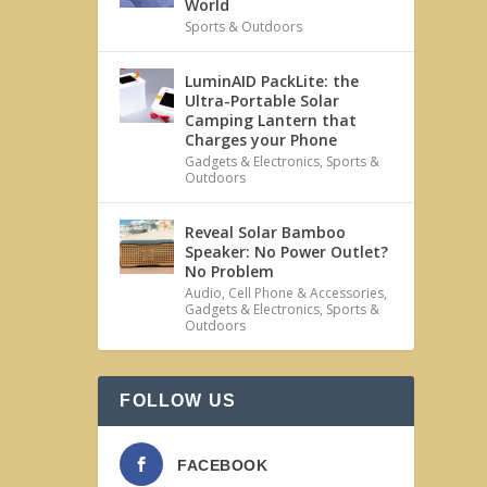
World
Sports & Outdoors
LuminAID PackLite: the
Ultra-Portable Solar
Camping Lantern that
Charges your Phone
Gadgets & Electronics
,
Sports &
Outdoors
Reveal Solar Bamboo
Speaker: No Power Outlet?
No Problem
Audio
,
Cell Phone & Accessories
,
Gadgets & Electronics
,
Sports &
Outdoors
FOLLOW US
FACEBOOK