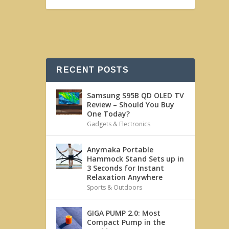
RECENT POSTS
Samsung S95B QD OLED TV
Review – Should You Buy
One Today?
Gadgets & Electronics
Anymaka Portable
Hammock Stand Sets up in
3 Seconds for Instant
Relaxation Anywhere
Sports & Outdoors
GIGA PUMP 2.0: Most
Compact Pump in the