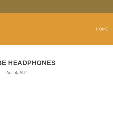
HOME
BE HEADPHONES
Oct 16, 2014