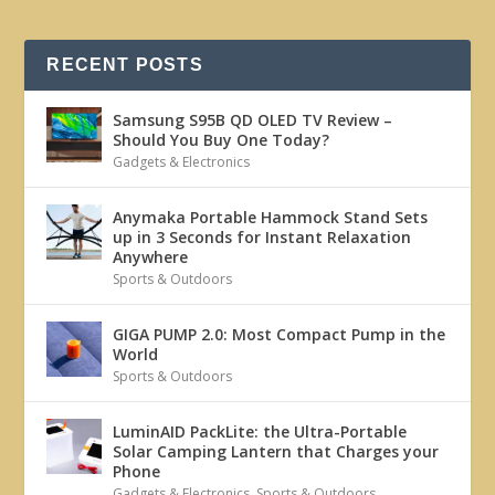
RECENT POSTS
Samsung S95B QD OLED TV Review –
Should You Buy One Today?
Gadgets & Electronics
Anymaka Portable Hammock Stand Sets
up in 3 Seconds for Instant Relaxation
Anywhere
Sports & Outdoors
GIGA PUMP 2.0: Most Compact Pump in the
World
Sports & Outdoors
LuminAID PackLite: the Ultra-Portable
Solar Camping Lantern that Charges your
Phone
Gadgets & Electronics
,
Sports & Outdoors