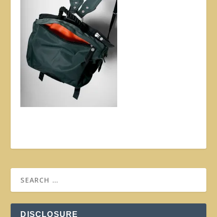
DISCLOSURE