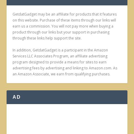
GetdatGadget may be an affiliate for products that it features
on this website. Purchase of these items through our links will
earn us a commission. You will not pay more when buying a
product through our links but your support in purchasing
through these links help support the site.
In addition, GetdatGadget is a participant in the Amazon
Services LLC Associates Program, an affiliate advertising
program designed to provide a means for sites to earn
advertising fees by advertising and linking to Amazon.com. As
an Amazon Associate, we earn from qualifying purchases.
AD