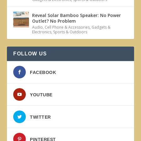
Reveal Solar Bamboo Speaker: No Power
Outlet? No Problem
Audio
,
Cell Phone & Accessories
,
Gadgets &
Electronics
,
Sports & Outdoors
FOLLOW US
FACEBOOK
YOUTUBE
TWITTER
PINTEREST