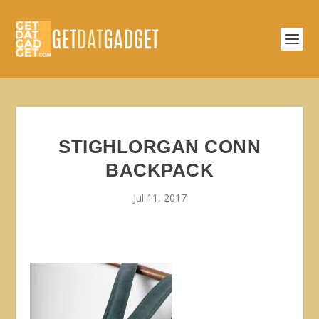
STIGHLORGAN CONN
BACKPACK
Jul 11, 2017