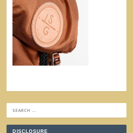
DISCLOSURE