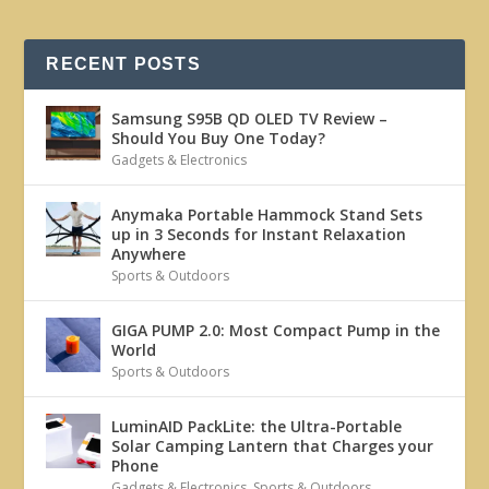
RECENT POSTS
Samsung S95B QD OLED TV Review –
Should You Buy One Today?
Gadgets & Electronics
Anymaka Portable Hammock Stand Sets
up in 3 Seconds for Instant Relaxation
Anywhere
Sports & Outdoors
GIGA PUMP 2.0: Most Compact Pump in the
World
Sports & Outdoors
LuminAID PackLite: the Ultra-Portable
Solar Camping Lantern that Charges your
Phone
Gadgets & Electronics
,
Sports & Outdoors