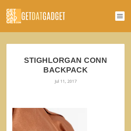
STIGHLORGAN CONN
BACKPACK
Jul 11, 2017