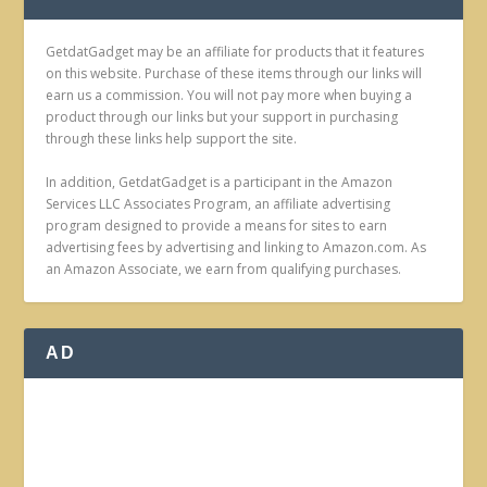
GetdatGadget may be an affiliate for products that it features
on this website. Purchase of these items through our links will
earn us a commission. You will not pay more when buying a
product through our links but your support in purchasing
through these links help support the site.
In addition, GetdatGadget is a participant in the Amazon
Services LLC Associates Program, an affiliate advertising
program designed to provide a means for sites to earn
advertising fees by advertising and linking to Amazon.com. As
an Amazon Associate, we earn from qualifying purchases.
AD