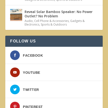
Reveal Solar Bamboo Speaker: No Power
Outlet? No Problem
Audio
,
Cell Phone & Accessories
,
Gadgets &
Electronics
,
Sports & Outdoors
FOLLOW US
FACEBOOK
YOUTUBE
TWITTER
PINTEREST