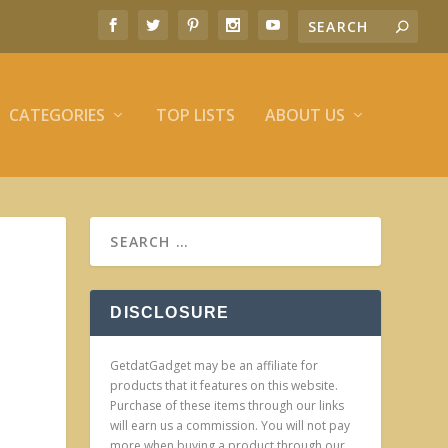
CATEGORIES
TOP LISTS
ABOUT US
DISCLOSURE
GetdatGadget may be an affiliate for
products that it features on this website.
Purchase of these items through our links
will earn us a commission. You will not pay
more when buying a product through our