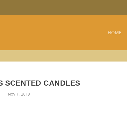
HOME
S SCENTED CANDLES
Nov 1, 2019