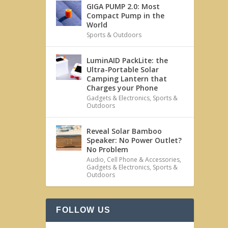
GIGA PUMP 2.0: Most
Compact Pump in the
World
Sports & Outdoors
LuminAID PackLite: the
Ultra-Portable Solar
Camping Lantern that
Charges your Phone
Gadgets & Electronics
,
Sports &
Outdoors
Reveal Solar Bamboo
Speaker: No Power Outlet?
No Problem
Audio
,
Cell Phone & Accessories
,
Gadgets & Electronics
,
Sports &
Outdoors
FOLLOW US