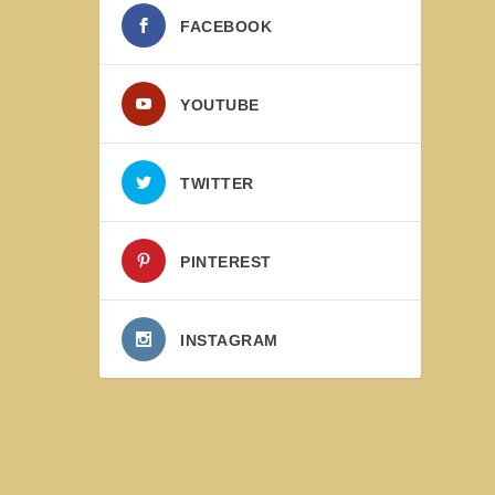
FACEBOOK
YOUTUBE
TWITTER
PINTEREST
INSTAGRAM