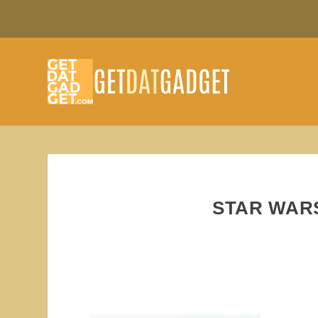
STAR WAR