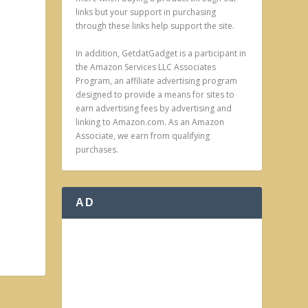
links but your support in purchasing
through these links help support the site.
In addition, GetdatGadget is a participant in
the Amazon Services LLC Associates
Program, an affiliate advertising program
designed to provide a means for sites to
earn advertising fees by advertising and
linking to Amazon.com. As an Amazon
Associate, we earn from qualifying
purchases.
AD