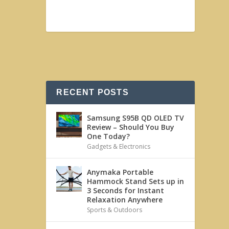
RECENT POSTS
Samsung S95B QD OLED TV
Review – Should You Buy
One Today?
Gadgets & Electronics
Anymaka Portable
Hammock Stand Sets up in
3 Seconds for Instant
Relaxation Anywhere
Sports & Outdoors