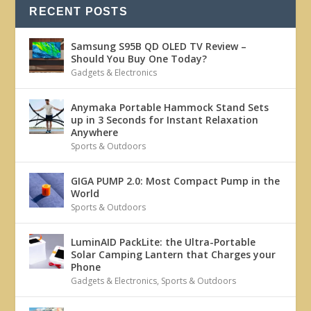
RECENT POSTS
Samsung S95B QD OLED TV Review –
Should You Buy One Today?
Gadgets & Electronics
Anymaka Portable Hammock Stand Sets
up in 3 Seconds for Instant Relaxation
Anywhere
Sports & Outdoors
GIGA PUMP 2.0: Most Compact Pump in the
World
Sports & Outdoors
LuminAID PackLite: the Ultra-Portable
Solar Camping Lantern that Charges your
Phone
Gadgets & Electronics
,
Sports & Outdoors