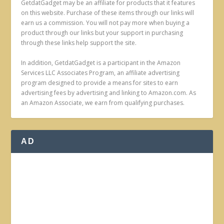
GetdatGadget may be an affiliate for products that it features
on this website. Purchase of these items through our links will
earn us a commission. You will not pay more when buying a
product through our links but your support in purchasing
through these links help support the site.
In addition, GetdatGadget is a participant in the Amazon
Services LLC Associates Program, an affiliate advertising
program designed to provide a means for sites to earn
advertising fees by advertising and linking to Amazon.com. As
an Amazon Associate, we earn from qualifying purchases.
AD