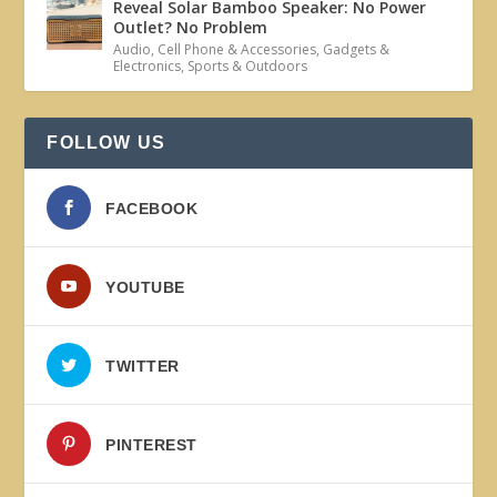
Reveal Solar Bamboo Speaker: No Power
Outlet? No Problem
Audio
,
Cell Phone & Accessories
,
Gadgets &
Electronics
,
Sports & Outdoors
FOLLOW US
FACEBOOK
YOUTUBE
TWITTER
PINTEREST