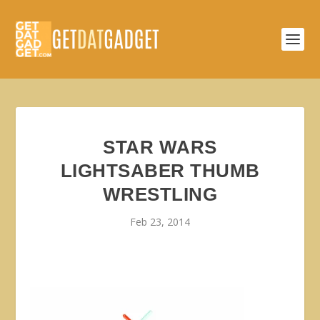
STAR WARS
LIGHTSABER THUMB
WRESTLING
Feb 23, 2014