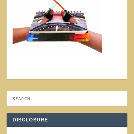
DISCLOSURE