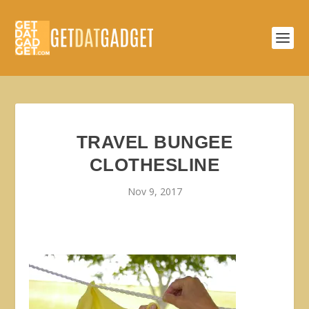
TRAVEL BUNGEE
CLOTHESLINE
Nov 9, 2017