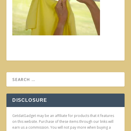
DISCLOSURE
GetdatGadget may be an affiliate for products that it features
on this website. Purchase of these items through our links will
earn us a commission. You will not pay more when buying a