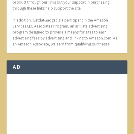
product through our links but your support in purchasing
through these links help support the site.
In addition, GetdatGadget is a participant in the Amazon
Services LLC Associates Program, an affiliate advertising
program designed to provide a means for sites to earn
advertising fees by advertising and linking to Amazon.com. As
an Amazon Associate, we earn from qualifying purchases.
AD