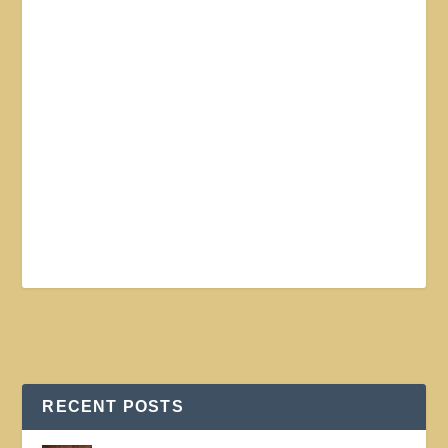
RECENT POSTS