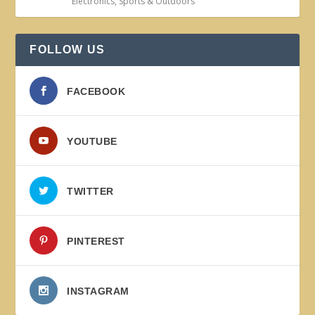
Electronics
,
Sports & Outdoors
FOLLOW US
FACEBOOK
YOUTUBE
TWITTER
PINTEREST
INSTAGRAM