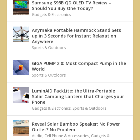
Samsung S95B QD OLED TV Review –
Should You Buy One Today?
Gadgets & Electronics
Anymaka Portable Hammock Stand Sets
up in 3 Seconds for Instant Relaxation
Anywhere
Sports & Outdoors
GIGA PUMP 2.0: Most Compact Pump in the
World
Sports & Outdoors
LuminAID PackLite: the Ultra-Portable
Solar Camping Lantern that Charges your
Phone
Gadgets & Electronics
,
Sports & Outdoors
Reveal Solar Bamboo Speaker: No Power
Outlet? No Problem
Audio
,
Cell Phone & Accessories
,
Gadgets &