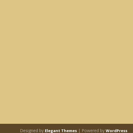
Designed by
| Powered by
Elegant Themes
WordPress