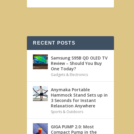
RECENT POSTS
Samsung S95B QD OLED TV
Review – Should You Buy
One Today?
Gadgets & Electronics
Anymaka Portable
Hammock Stand Sets up in
3 Seconds for Instant
Relaxation Anywhere
Sports & Outdoors
GIGA PUMP 2.0: Most
Compact Pump in the