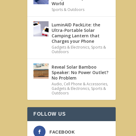
World
Sports & Outdoors
LuminAID PackLite: the
Ultra-Portable Solar
Camping Lantern that
Charges your Phone
Gadgets & Electronics
,
Sports &
Outdoors
Reveal Solar Bamboo
Speaker: No Power Outlet?
No Problem
Audio
,
Cell Phone & Accessories
,
Gadgets & Electronics
,
Sports &
Outdoors
FOLLOW US
FACEBOOK