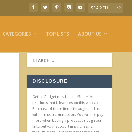
CATEGORIES
TOP LISTS
ABOUT US
DISCLOSURE
GetdatGadget may be an affiliate for
products that it features on this website.
Purchase of these items through our links
will earn us a commission. You will not pay
more when buying a product through our
links but your support in purchasing