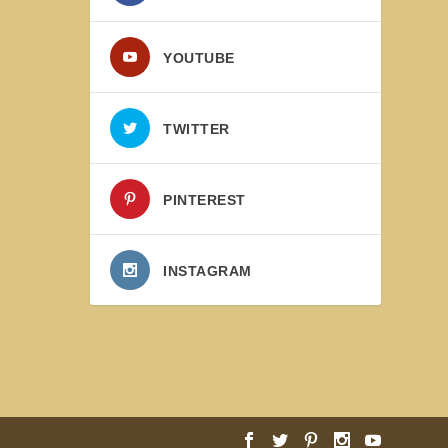
YOUTUBE
TWITTER
PINTEREST
INSTAGRAM