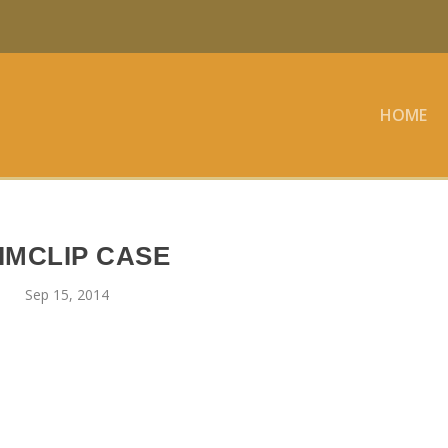
HOME
IMCLIP CASE
Sep 15, 2014