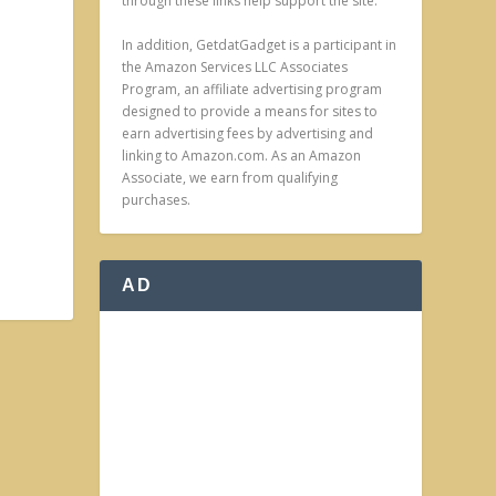
through these links help support the site.
In addition, GetdatGadget is a participant in
the Amazon Services LLC Associates
Program, an affiliate advertising program
designed to provide a means for sites to
earn advertising fees by advertising and
linking to Amazon.com. As an Amazon
Associate, we earn from qualifying
purchases.
AD