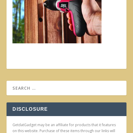
DISCLOSURE
GetdatGadget may be an affiliate for products that it features
on this website. Purchase of these items through our links will