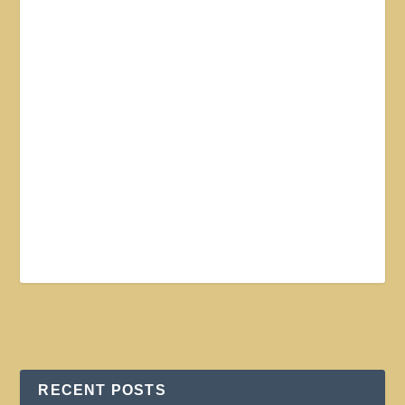
RECENT POSTS