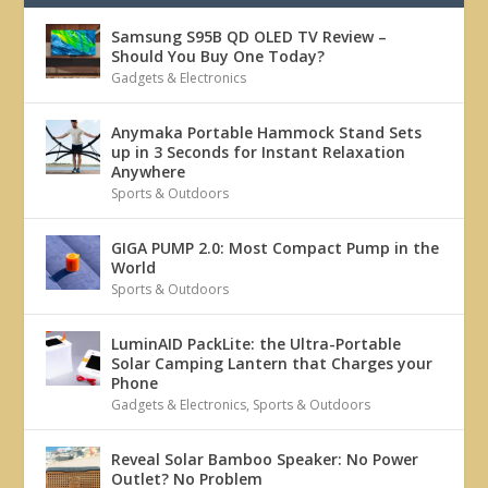
Samsung S95B QD OLED TV Review –
Should You Buy One Today?
Gadgets & Electronics
Anymaka Portable Hammock Stand Sets
up in 3 Seconds for Instant Relaxation
Anywhere
Sports & Outdoors
GIGA PUMP 2.0: Most Compact Pump in the
World
Sports & Outdoors
LuminAID PackLite: the Ultra-Portable
Solar Camping Lantern that Charges your
Phone
Gadgets & Electronics
,
Sports & Outdoors
Reveal Solar Bamboo Speaker: No Power
Outlet? No Problem