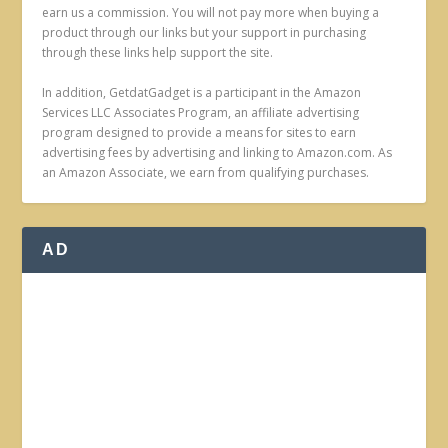
earn us a commission. You will not pay more when buying a
product through our links but your support in purchasing
through these links help support the site.
In addition, GetdatGadget is a participant in the Amazon
Services LLC Associates Program, an affiliate advertising
program designed to provide a means for sites to earn
advertising fees by advertising and linking to Amazon.com. As
an Amazon Associate, we earn from qualifying purchases.
AD