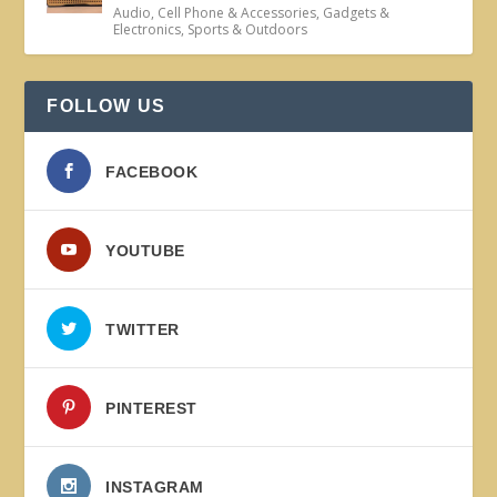
Audio
,
Cell Phone & Accessories
,
Gadgets &
Electronics
,
Sports & Outdoors
FOLLOW US
FACEBOOK
YOUTUBE
TWITTER
PINTEREST
INSTAGRAM