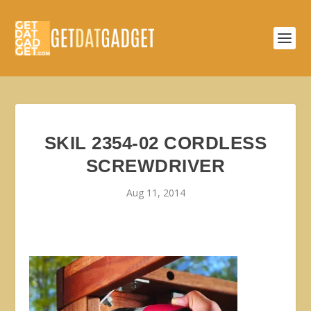
SKIL 2354-02 CORDLESS
SCREWDRIVER
Aug 11, 2014