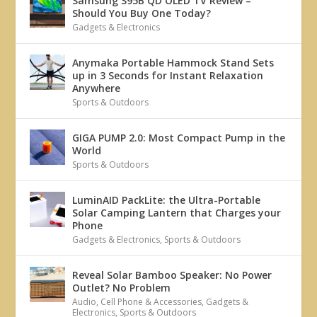
Samsung S95B QD OLED TV Review –
Should You Buy One Today?
Gadgets & Electronics
Anymaka Portable Hammock Stand Sets
up in 3 Seconds for Instant Relaxation
Anywhere
Sports & Outdoors
GIGA PUMP 2.0: Most Compact Pump in the
World
Sports & Outdoors
LuminAID PackLite: the Ultra-Portable
Solar Camping Lantern that Charges your
Phone
Gadgets & Electronics
,
Sports & Outdoors
Reveal Solar Bamboo Speaker: No Power
Outlet? No Problem
Audio
,
Cell Phone & Accessories
,
Gadgets &
Electronics
,
Sports & Outdoors