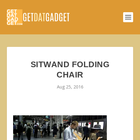
SITWAND FOLDING
CHAIR
Aug 25, 2016