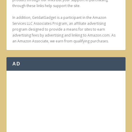
through these links help support the site.
In addition, GetdatGadget is a participant in the Amazon
Services LLC Associates Program, an affiliate advertising
program designed to provide a means for sites to earn
advertising fees by advertising and linking to Amazon.com. As
an Amazon Associate, we earn from qualifying purchases.
AD