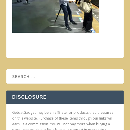
DISCLOSURE
GetdatGadget may be an affiliate for products that it features
on this website. Purchase of these items through our links will
earn us a commission. You will not pay more when buying a
product through our links but your support in purchasing