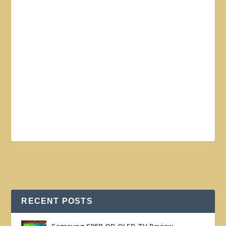
RECENT POSTS