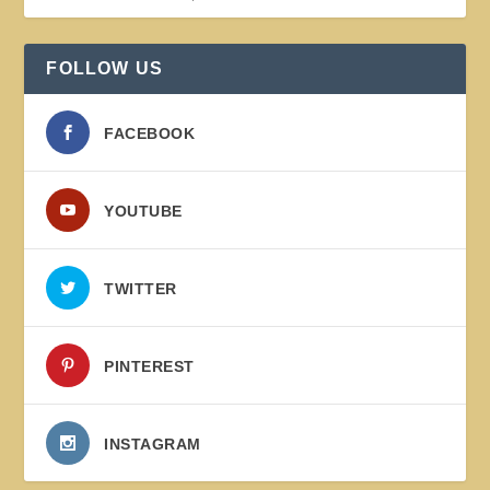
FOLLOW US
FACEBOOK
YOUTUBE
TWITTER
PINTEREST
INSTAGRAM