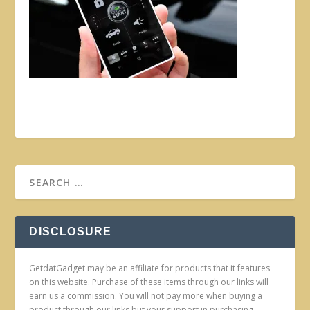
DISCLOSURE
GetdatGadget may be an affiliate for products that it features
on this website. Purchase of these items through our links will
earn us a commission. You will not pay more when buying a
product through our links but your support in purchasing