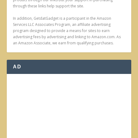
through these links help support the site.
In addition, GetdatGadget is a participant in the Amazon
Services LLC Associates Program, an affiliate advertising
program designed to provide a means for sites to earn
advertising fees by advertising and linking to Amazon.com. As
an Amazon Associate, we earn from qualifying purchases.
AD