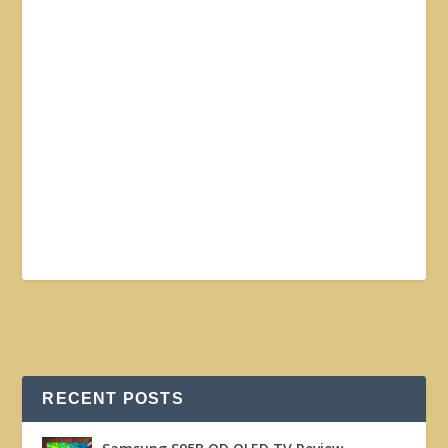
RECENT POSTS