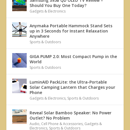
Samsung S95B QD OLED TV Review –
Should You Buy One Today?
Gadgets & Electronics
Anymaka Portable Hammock Stand Sets
up in 3 Seconds for Instant Relaxation
Anywhere
Sports & Outdoors
GIGA PUMP 2.0: Most Compact Pump in the
World
Sports & Outdoors
LuminAID PackLite: the Ultra-Portable
Solar Camping Lantern that Charges your
Phone
Gadgets & Electronics
,
Sports & Outdoors
Reveal Solar Bamboo Speaker: No Power
Outlet? No Problem
Audio
,
Cell Phone & Accessories
,
Gadgets &
Electronics
,
Sports & Outdoors