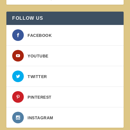
FOLLOW US
FACEBOOK
YOUTUBE
TWITTER
PINTEREST
INSTAGRAM