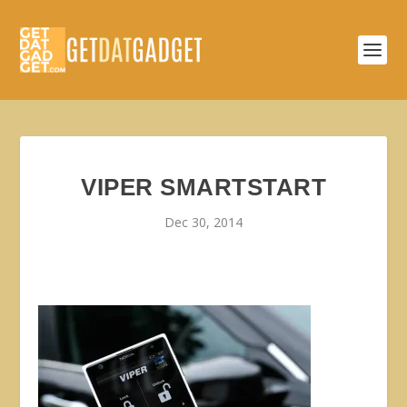
VIPER SMARTSTART
Dec 30, 2014