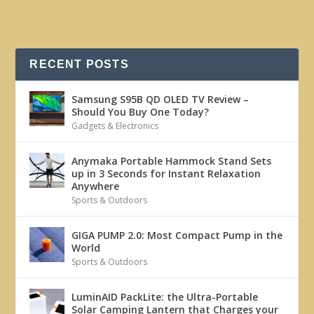
RECENT POSTS
Samsung S95B QD OLED TV Review –
Should You Buy One Today?
Gadgets & Electronics
Anymaka Portable Hammock Stand Sets
up in 3 Seconds for Instant Relaxation
Anywhere
Sports & Outdoors
GIGA PUMP 2.0: Most Compact Pump in the
World
Sports & Outdoors
LuminAID PackLite: the Ultra-Portable
Solar Camping Lantern that Charges your