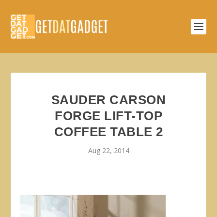
SAUDER CARSON
FORGE LIFT-TOP
COFFEE TABLE 2
Aug 22, 2014