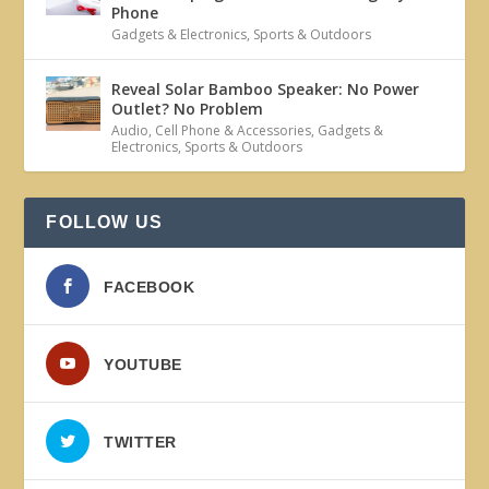
Phone
Gadgets & Electronics
,
Sports & Outdoors
Reveal Solar Bamboo Speaker: No Power
Outlet? No Problem
Audio
,
Cell Phone & Accessories
,
Gadgets &
Electronics
,
Sports & Outdoors
FOLLOW US
FACEBOOK
YOUTUBE
TWITTER