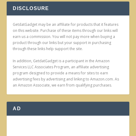
DISCLOSURE
GetdatGadget may be an affiliate for products that it features
on this website. Purchase of these items through our links will
earn us a commission. You will not pay more when buying a
product through our links but your support in purchasing
through these links help support the site.
In addition, GetdatGadget is a participant in the Amazon
Services LLC Associates Program, an affiliate advertising
program designed to provide a means for sites to earn
advertising fees by advertising and linking to Amazon.com. As
an Amazon Associate, we earn from qualifying purchases.
AD