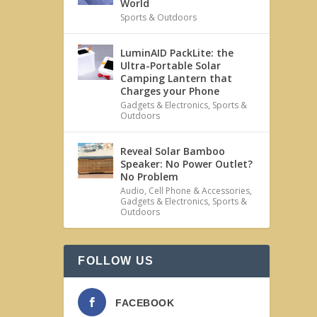
World
Sports & Outdoors
LuminAID PackLite: the
Ultra-Portable Solar
Camping Lantern that
Charges your Phone
Gadgets & Electronics
,
Sports &
Outdoors
Reveal Solar Bamboo
Speaker: No Power Outlet?
No Problem
Audio
,
Cell Phone & Accessories
,
Gadgets & Electronics
,
Sports &
Outdoors
FOLLOW US
FACEBOOK