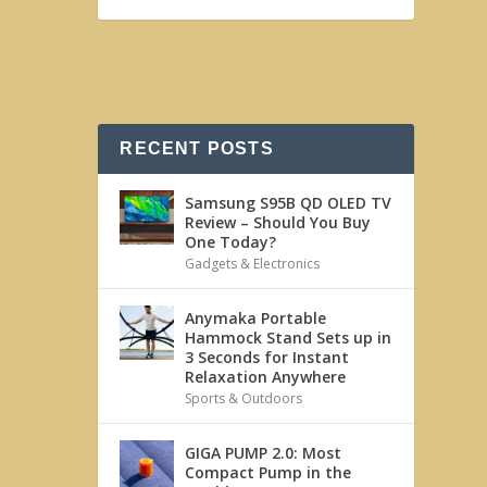
RECENT POSTS
Samsung S95B QD OLED TV
Review – Should You Buy
One Today?
Gadgets & Electronics
Anymaka Portable
Hammock Stand Sets up in
3 Seconds for Instant
Relaxation Anywhere
Sports & Outdoors
GIGA PUMP 2.0: Most
Compact Pump in the