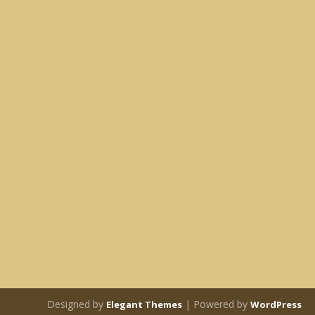
Designed by
| Powered by
Elegant Themes
WordPress