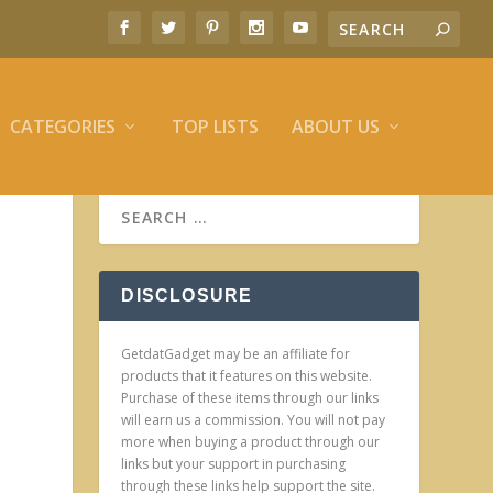
CATEGORIES
TOP LISTS
ABOUT US
DISCLOSURE
GetdatGadget may be an affiliate for
products that it features on this website.
Purchase of these items through our links
will earn us a commission. You will not pay
more when buying a product through our
links but your support in purchasing
through these links help support the site.