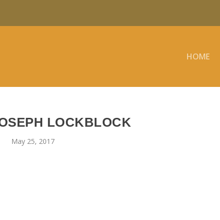
HOME
JOSEPH LOCKBLOCK
May 25, 2017