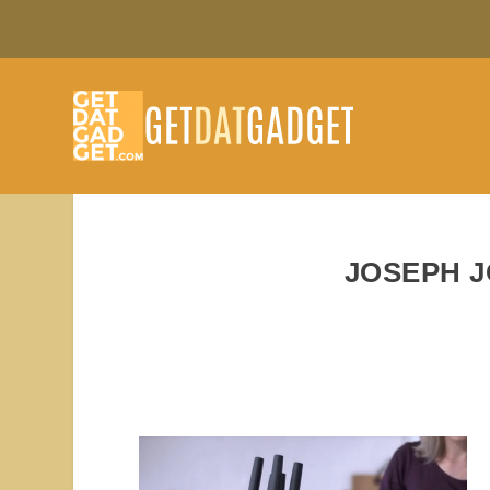
JOSEPH 