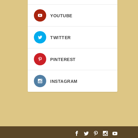
YOUTUBE
TWITTER
PINTEREST
INSTAGRAM