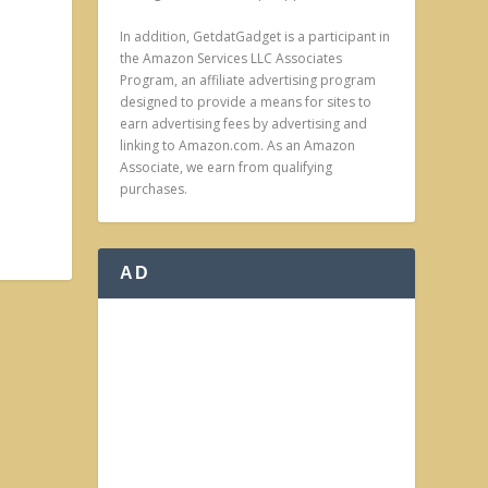
In addition, GetdatGadget is a participant in
the Amazon Services LLC Associates
Program, an affiliate advertising program
designed to provide a means for sites to
earn advertising fees by advertising and
linking to Amazon.com. As an Amazon
Associate, we earn from qualifying
purchases.
AD