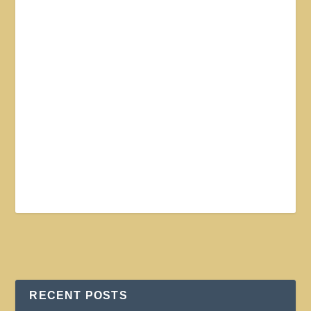
RECENT POSTS