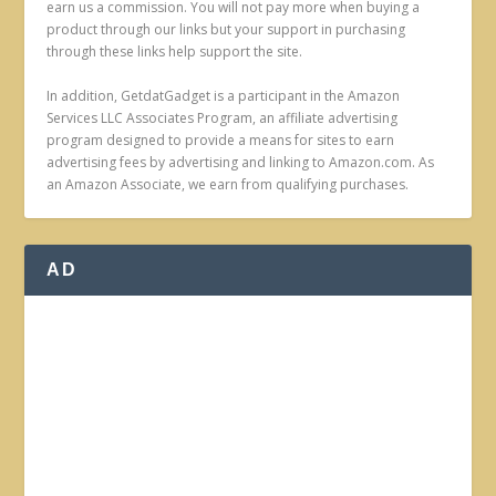
earn us a commission. You will not pay more when buying a
product through our links but your support in purchasing
through these links help support the site.
In addition, GetdatGadget is a participant in the Amazon
Services LLC Associates Program, an affiliate advertising
program designed to provide a means for sites to earn
advertising fees by advertising and linking to Amazon.com. As
an Amazon Associate, we earn from qualifying purchases.
AD