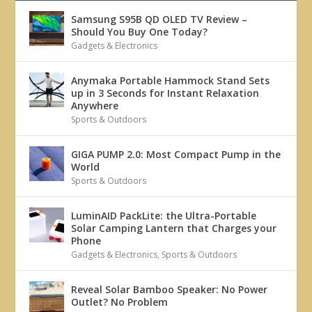
Samsung S95B QD OLED TV Review –
Should You Buy One Today?
Gadgets & Electronics
Anymaka Portable Hammock Stand Sets
up in 3 Seconds for Instant Relaxation
Anywhere
Sports & Outdoors
GIGA PUMP 2.0: Most Compact Pump in the
World
Sports & Outdoors
LuminAID PackLite: the Ultra-Portable
Solar Camping Lantern that Charges your
Phone
Gadgets & Electronics
,
Sports & Outdoors
Reveal Solar Bamboo Speaker: No Power
Outlet? No Problem