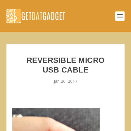
REVERSIBLE MICRO
USB CABLE
Jan 26, 2017