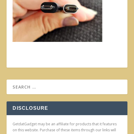
DISCLOSURE
GetdatGadget may be an affiliate for products that it features
on this website. Purchase of these items through our links will