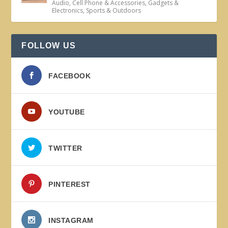
Audio
,
Cell Phone & Accessories
,
Gadgets &
Electronics
,
Sports & Outdoors
FOLLOW US
FACEBOOK
YOUTUBE
TWITTER
PINTEREST
INSTAGRAM