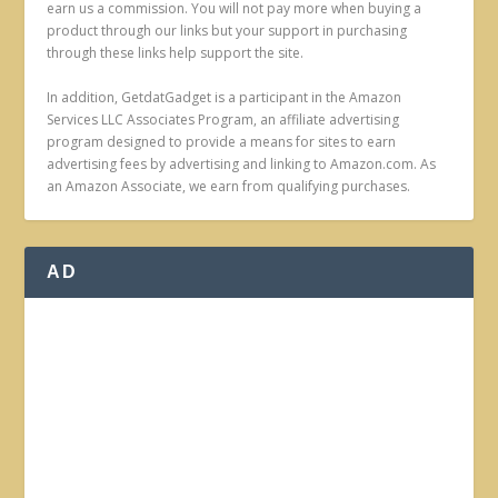
earn us a commission. You will not pay more when buying a
product through our links but your support in purchasing
through these links help support the site.
In addition, GetdatGadget is a participant in the Amazon
Services LLC Associates Program, an affiliate advertising
program designed to provide a means for sites to earn
advertising fees by advertising and linking to Amazon.com. As
an Amazon Associate, we earn from qualifying purchases.
AD