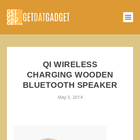
QI WIRELESS
CHARGING WOODEN
BLUETOOTH SPEAKER
May 5, 2014