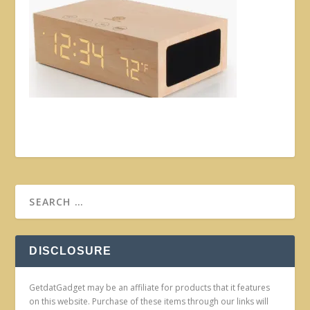
DISCLOSURE
GetdatGadget may be an affiliate for products that it features
on this website. Purchase of these items through our links will