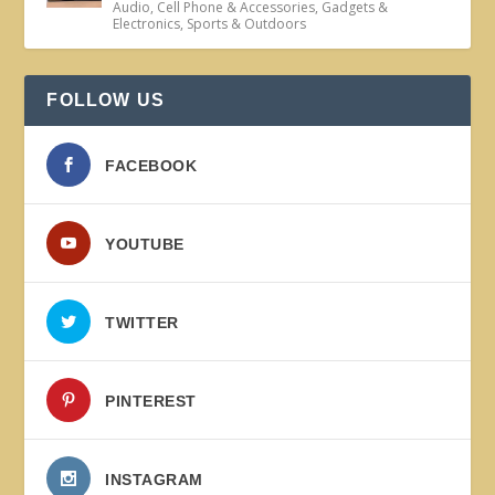
Audio
,
Cell Phone & Accessories
,
Gadgets &
Electronics
,
Sports & Outdoors
FOLLOW US
FACEBOOK
YOUTUBE
TWITTER
PINTEREST
INSTAGRAM