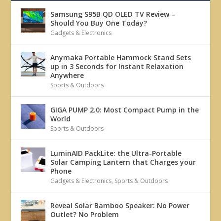
Samsung S95B QD OLED TV Review –
Should You Buy One Today?
Gadgets & Electronics
Anymaka Portable Hammock Stand Sets
up in 3 Seconds for Instant Relaxation
Anywhere
Sports & Outdoors
GIGA PUMP 2.0: Most Compact Pump in the
World
Sports & Outdoors
LuminAID PackLite: the Ultra-Portable
Solar Camping Lantern that Charges your
Phone
Gadgets & Electronics
,
Sports & Outdoors
Reveal Solar Bamboo Speaker: No Power
Outlet? No Problem