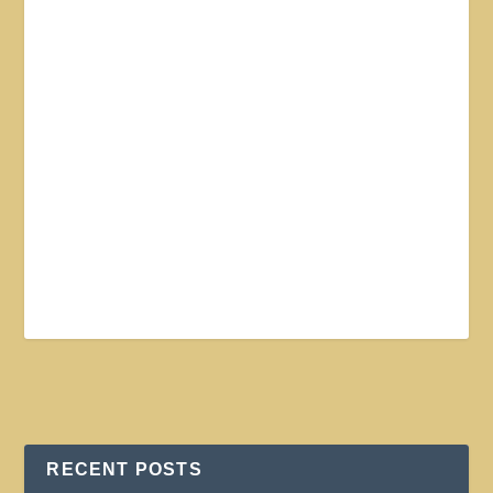
RECENT POSTS