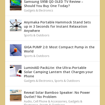
Samsung S95B QD OLED TV Review –
Should You Buy One Today?
Gadgets & Electronics
Anymaka Portable Hammock Stand Sets
up in 3 Seconds for Instant Relaxation
Anywhere
Sports & Outdoors
GIGA PUMP 2.0: Most Compact Pump in the
World
Sports & Outdoors
LuminAID PackLite: the Ultra-Portable
Solar Camping Lantern that Charges your
Phone
Gadgets & Electronics
,
Sports & Outdoors
Reveal Solar Bamboo Speaker: No Power
Outlet? No Problem
Audio
,
Cell Phone & Accessories
,
Gadgets &
Electronics
,
Sports & Outdoors