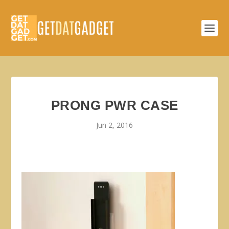
PRONG PWR CASE
Jun 2, 2016