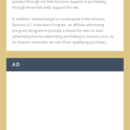
product through our links but your support in purchasing
through these links help support the site.
In addition, GetdatGadget is a participant in the Amazon
Services LLC Associates Program, an affiliate advertising
program designed to provide a means for sites to earn
advertising fees by advertising and linking to Amazon.com. As
an Amazon Associate, we earn from qualifying purchases.
AD