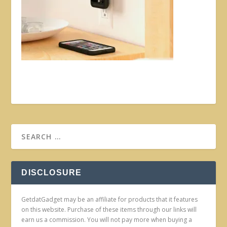
DISCLOSURE
GetdatGadget may be an affiliate for products that it features
on this website. Purchase of these items through our links will
earn us a commission. You will not pay more when buying a