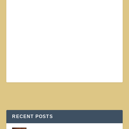
RECENT POSTS