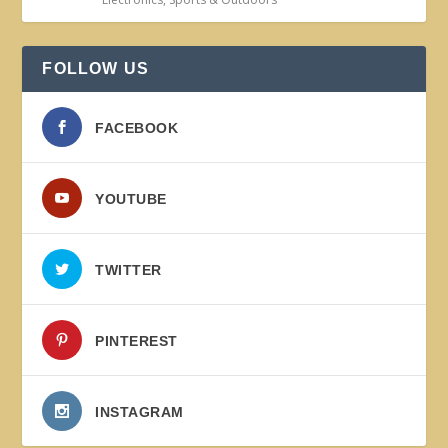
FOLLOW US
FACEBOOK
YOUTUBE
TWITTER
PINTEREST
INSTAGRAM