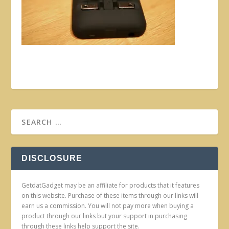
DISCLOSURE
GetdatGadget may be an affiliate for products that it features
on this website. Purchase of these items through our links will
earn us a commission. You will not pay more when buying a
product through our links but your support in purchasing
through these links help support the site.