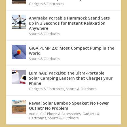
Gadgets & Electronics
Anymaka Portable Hammock Stand Sets
up in 3 Seconds for Instant Relaxation
Anywhere
Sports & Outdoors
GIGA PUMP 2.0: Most Compact Pump in the
World
Sports & Outdoors
LuminAID PackLite: the Ultra-Portable
Solar Camping Lantern that Charges your
Phone
Gadgets & Electronics
,
Sports & Outdoors
Reveal Solar Bamboo Speaker: No Power
Outlet? No Problem
Audio
,
Cell Phone & Accessories
,
Gadgets &
Electronics
,
Sports & Outdoors