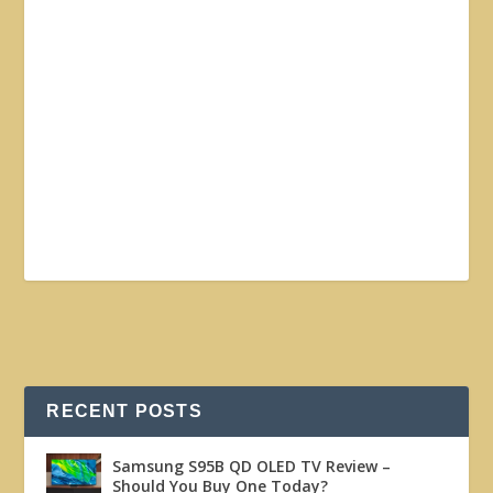
RECENT POSTS
Samsung S95B QD OLED TV Review –
Should You Buy One Today?