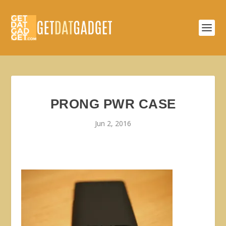
PRONG PWR CASE
Jun 2, 2016