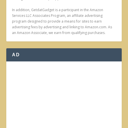
In addition, GetdatGadget is a participant in the Amazon
Services LLC Associates Program, an affiliate advertising
program designed to provide a means for sites to earn
advertising fees by advertising and linking to Amazon.com. As
an Amazon Associate, we earn from qualifying purchases.
AD