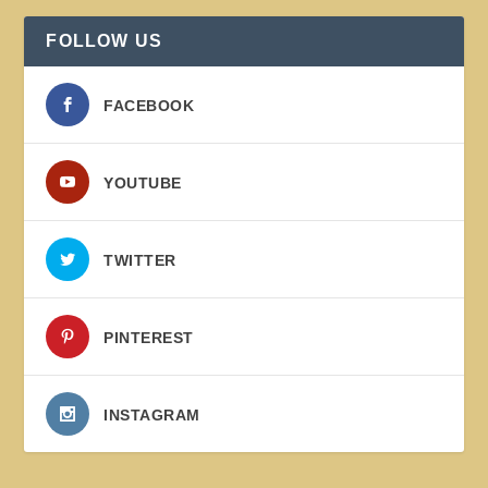
FOLLOW US
FACEBOOK
YOUTUBE
TWITTER
PINTEREST
INSTAGRAM