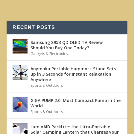
RECENT POSTS
Samsung S95B QD OLED TV Review –
Should You Buy One Today?
Gadgets & Electronics
Anymaka Portable Hammock Stand Sets
up in 3 Seconds for Instant Relaxation
Anywhere
Sports & Outdoors
GIGA PUMP 2.0: Most Compact Pump in the
World
Sports & Outdoors
LuminAID PackLite: the Ultra-Portable
Solar Camping Lantern that Charges your