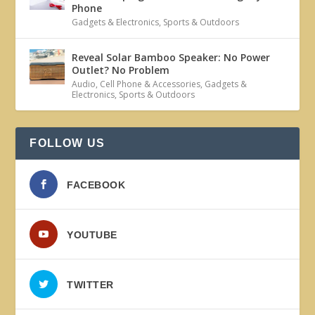
Phone
Gadgets & Electronics
,
Sports & Outdoors
Reveal Solar Bamboo Speaker: No Power
Outlet? No Problem
Audio
,
Cell Phone & Accessories
,
Gadgets &
Electronics
,
Sports & Outdoors
FOLLOW US
FACEBOOK
YOUTUBE
TWITTER