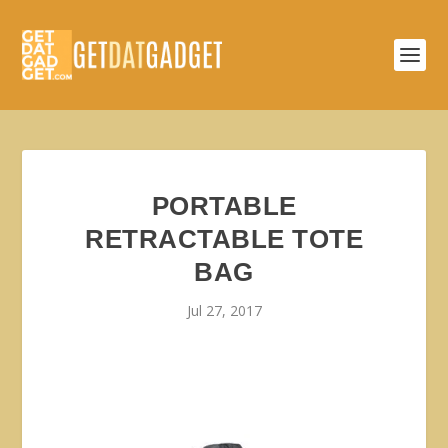
PORTABLE
RETRACTABLE TOTE
BAG
Jul 27, 2017