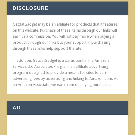
DISCLOSURE
GetdatGadget may be an affiliate for products that it features
on this website. Purchase of these items through our links will
earn us a commission. You will not pay more when buying a
product through our links but your support in purchasing
through these links help support the site.
In addition, GetdatGadget is a participant in the Amazon
Services LLC Associates Program, an affiliate advertising
program designed to provide a means for sites to earn
advertising fees by advertising and linking to Amazon.com. As
an Amazon Associate, we earn from qualifying purchases.
AD