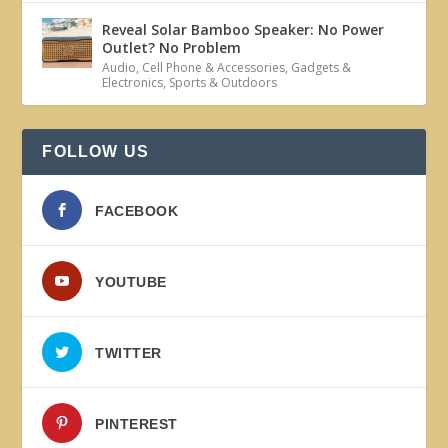
Reveal Solar Bamboo Speaker: No Power
Outlet? No Problem
Audio
,
Cell Phone & Accessories
,
Gadgets &
Electronics
,
Sports & Outdoors
FOLLOW US
FACEBOOK
YOUTUBE
TWITTER
PINTEREST