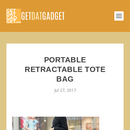
PORTABLE
RETRACTABLE TOTE
BAG
Jul 27, 2017