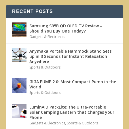
RECENT POSTS
Samsung S95B QD OLED TV Review –
Should You Buy One Today?
Gadgets & Electronics
Anymaka Portable Hammock Stand Sets
up in 3 Seconds for Instant Relaxation
Anywhere
Sports & Outdoors
GIGA PUMP 2.0: Most Compact Pump in the
World
Sports & Outdoors
LuminAID PackLite: the Ultra-Portable
Solar Camping Lantern that Charges your
Phone
Gadgets & Electronics
,
Sports & Outdoors