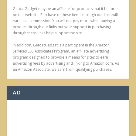
GetdatGadget may be an affiliate for products that it features
on this website. Purchase of these items through our links will
earn us a commission. You will not pay more when buying a
product through our links but your support in purchasing
through these links help support the site.
In addition, GetdatGadget is a participant in the Amazon
Services LLC Associates Program, an affiliate advertising
program designed to provide a means for sites to earn
advertising fees by advertising and linking to Amazon.com. As
an Amazon Associate, we earn from qualifying purchases.
AD