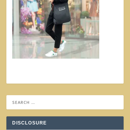
DISCLOSURE