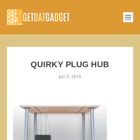
QUIRKY PLUG HUB
Jun 7, 2016