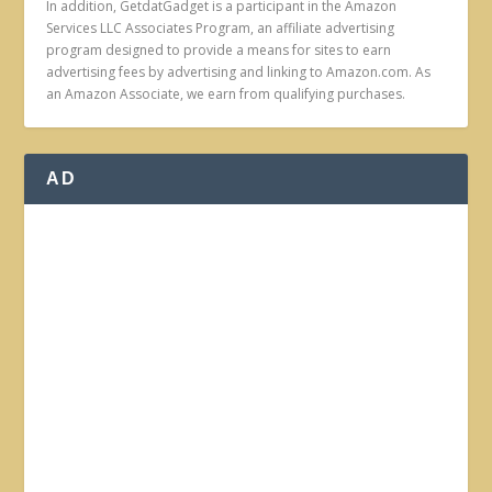
In addition, GetdatGadget is a participant in the Amazon
Services LLC Associates Program, an affiliate advertising
program designed to provide a means for sites to earn
advertising fees by advertising and linking to Amazon.com. As
an Amazon Associate, we earn from qualifying purchases.
AD