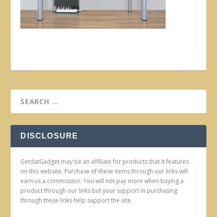
DISCLOSURE
GetdatGadget may be an affiliate for products that it features
on this website. Purchase of these items through our links will
earn us a commission. You will not pay more when buying a
product through our links but your support in purchasing
through these links help support the site.