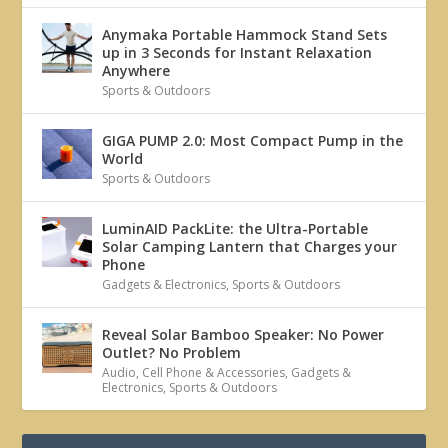
Anymaka Portable Hammock Stand Sets
up in 3 Seconds for Instant Relaxation
Anywhere
Sports & Outdoors
GIGA PUMP 2.0: Most Compact Pump in the
World
Sports & Outdoors
LuminAID PackLite: the Ultra-Portable
Solar Camping Lantern that Charges your
Phone
Gadgets & Electronics
,
Sports & Outdoors
Reveal Solar Bamboo Speaker: No Power
Outlet? No Problem
Audio
,
Cell Phone & Accessories
,
Gadgets &
Electronics
,
Sports & Outdoors