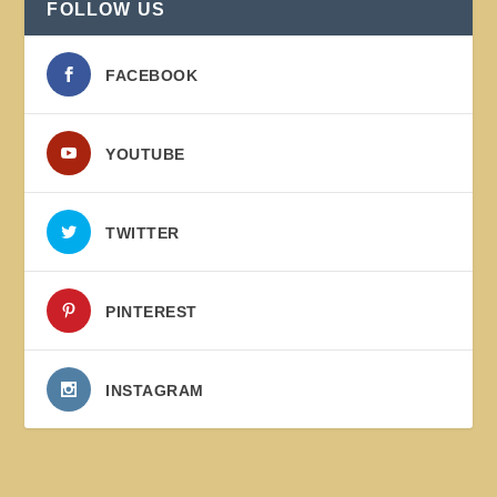
FOLLOW US
FACEBOOK
YOUTUBE
TWITTER
PINTEREST
INSTAGRAM