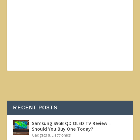
RECENT POSTS
Samsung S95B QD OLED TV Review –
Should You Buy One Today?
Gadgets & Electronics