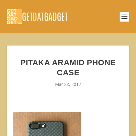
PITAKA ARAMID PHONE
CASE
Mar 28, 2017