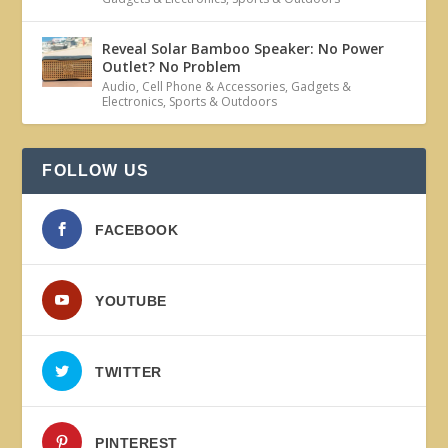
Reveal Solar Bamboo Speaker: No Power
Outlet? No Problem
Audio
,
Cell Phone & Accessories
,
Gadgets &
Electronics
,
Sports & Outdoors
FOLLOW US
FACEBOOK
YOUTUBE
TWITTER
PINTEREST