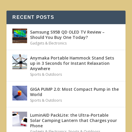
RECENT POSTS
Samsung S95B QD OLED TV Review –
Should You Buy One Today?
Gadgets & Electronics
Anymaka Portable Hammock Stand Sets
up in 3 Seconds for Instant Relaxation
Anywhere
Sports & Outdoors
GIGA PUMP 2.0: Most Compact Pump in the
World
Sports & Outdoors
LuminAID PackLite: the Ultra-Portable
Solar Camping Lantern that Charges your
Phone
Gadgets & Electronics
,
Sports & Outdoors