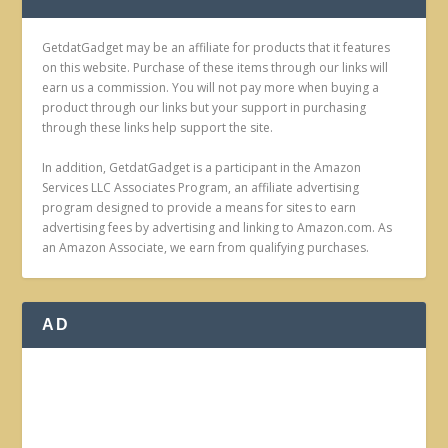
GetdatGadget may be an affiliate for products that it features
on this website. Purchase of these items through our links will
earn us a commission. You will not pay more when buying a
product through our links but your support in purchasing
through these links help support the site.
In addition, GetdatGadget is a participant in the Amazon
Services LLC Associates Program, an affiliate advertising
program designed to provide a means for sites to earn
advertising fees by advertising and linking to Amazon.com. As
an Amazon Associate, we earn from qualifying purchases.
AD