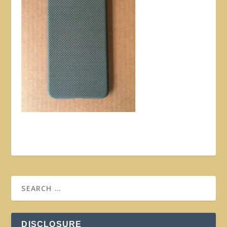
DISCLOSURE