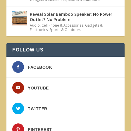
Reveal Solar Bamboo Speaker: No Power
Outlet? No Problem
Audio
,
Cell Phone & Accessories
,
Gadgets &
Electronics
,
Sports & Outdoors
FOLLOW US
FACEBOOK
YOUTUBE
TWITTER
PINTEREST