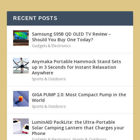
RECENT POSTS
Samsung S95B QD OLED TV Review –
Should You Buy One Today?
Gadgets & Electronics
Anymaka Portable Hammock Stand Sets
up in 3 Seconds for Instant Relaxation
Anywhere
Sports & Outdoors
GIGA PUMP 2.0: Most Compact Pump in the
World
Sports & Outdoors
LuminAID PackLite: the Ultra-Portable
Solar Camping Lantern that Charges your
Phone
Gadgets & Electronics
,
Sports & Outdoors