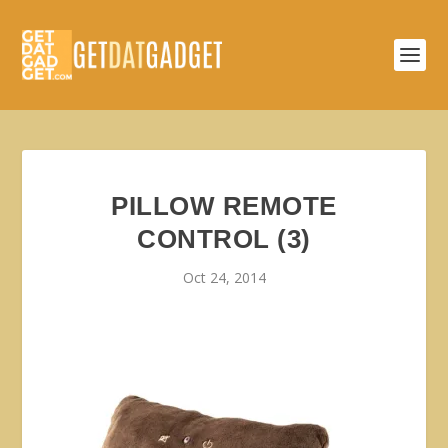
PILLOW REMOTE
CONTROL (3)
Oct 24, 2014