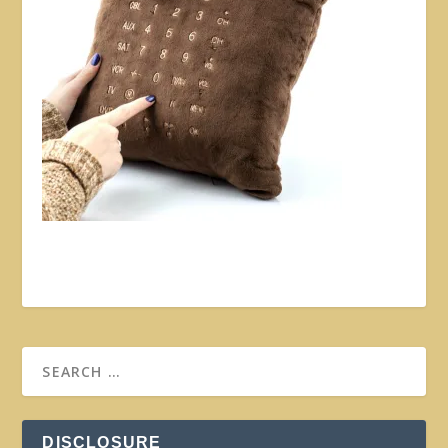
DISCLOSURE