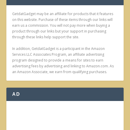
GetdatGadget may be an affiliate for products that it features
on this website. Purchase of these items through our links will
earn us a commission. You will not pay more when buying a
product through our links but your support in purchasing
through these links help support the site.
In addition, GetdatGadget is a participant in the Amazon
Services LLC Associates Program, an affiliate advertising
program designed to provide a means for sites to earn
advertising fees by advertising and linking to Amazon.com. As
an Amazon Associate, we earn from qualifying purchases.
AD