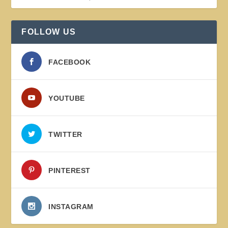
FOLLOW US
FACEBOOK
YOUTUBE
TWITTER
PINTEREST
INSTAGRAM