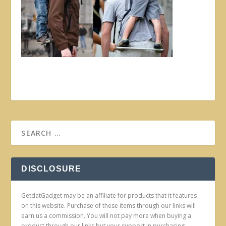
DISCLOSURE
GetdatGadget may be an affiliate for products that it features
on this website. Purchase of these items through our links will
earn us a commission. You will not pay more when buying a
product through our links but your support in purchasing