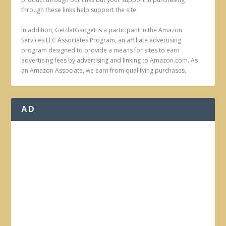
through these links help support the site.
In addition, GetdatGadget is a participant in the Amazon
Services LLC Associates Program, an affiliate advertising
program designed to provide a means for sites to earn
advertising fees by advertising and linking to Amazon.com. As
an Amazon Associate, we earn from qualifying purchases.
AD