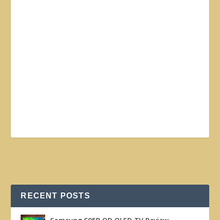
RECENT POSTS