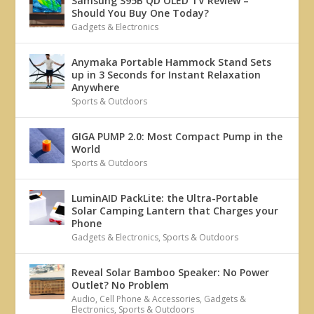
Samsung S95B QD OLED TV Review –
Should You Buy One Today?
Gadgets & Electronics
Anymaka Portable Hammock Stand Sets
up in 3 Seconds for Instant Relaxation
Anywhere
Sports & Outdoors
GIGA PUMP 2.0: Most Compact Pump in the
World
Sports & Outdoors
LuminAID PackLite: the Ultra-Portable
Solar Camping Lantern that Charges your
Phone
Gadgets & Electronics
,
Sports & Outdoors
Reveal Solar Bamboo Speaker: No Power
Outlet? No Problem
Audio
,
Cell Phone & Accessories
,
Gadgets &
Electronics
,
Sports & Outdoors