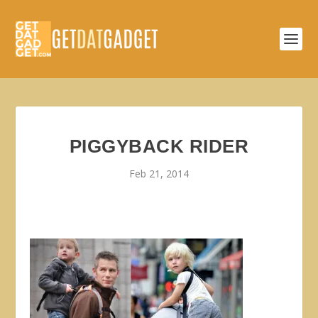
PIGGYBACK RIDER
Feb 21, 2014