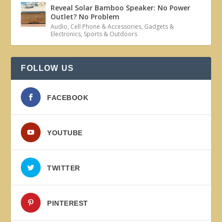
Reveal Solar Bamboo Speaker: No Power
Outlet? No Problem
Audio
,
Cell Phone & Accessories
,
Gadgets &
Electronics
,
Sports & Outdoors
FOLLOW US
FACEBOOK
YOUTUBE
TWITTER
PINTEREST