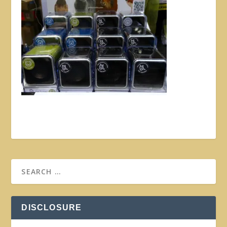
DISCLOSURE