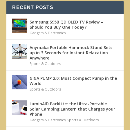
RECENT POSTS
Samsung S95B QD OLED TV Review –
Should You Buy One Today?
Gadgets & Electronics
Anymaka Portable Hammock Stand Sets
up in 3 Seconds for Instant Relaxation
Anywhere
Sports & Outdoors
GIGA PUMP 2.0: Most Compact Pump in the
World
Sports & Outdoors
LuminAID PackLite: the Ultra-Portable
Solar Camping Lantern that Charges your
Phone
Gadgets & Electronics
,
Sports & Outdoors