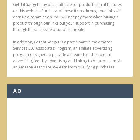
GetdatGadget may be an affiliate for products that it features
on this website. Purchase of these items through our links will
earn us a commission. You will not pay more when buying a
product through our links but your support in purchasing
through these links help support the site.
In addition, GetdatGadget is a participant in the Amazon
Services LLC Associates Program, an affiliate advertising
program designed to provide a means for sites to earn
advertising fees by advertising and linking to Amazon.com. As
an Amazon Associate, we earn from qualifying purchases.
AD