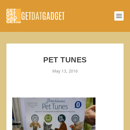
PET TUNES
May 13, 2016