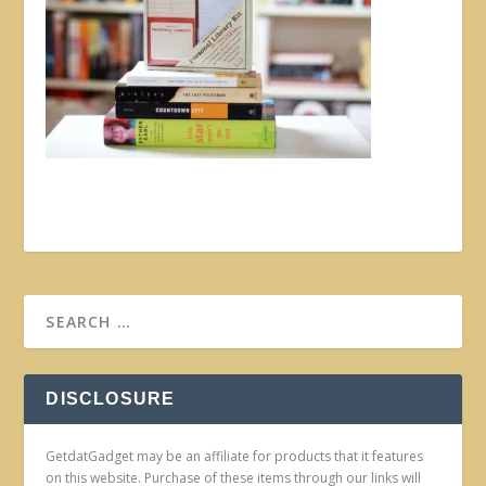
DISCLOSURE
GetdatGadget may be an affiliate for products that it features
on this website. Purchase of these items through our links will