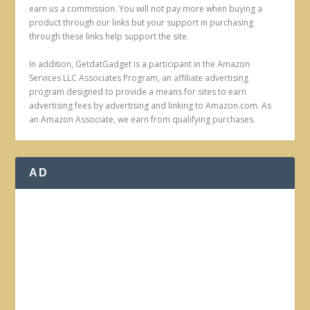
earn us a commission. You will not pay more when buying a
product through our links but your support in purchasing
through these links help support the site.
In addition, GetdatGadget is a participant in the Amazon
Services LLC Associates Program, an affiliate advertising
program designed to provide a means for sites to earn
advertising fees by advertising and linking to Amazon.com. As
an Amazon Associate, we earn from qualifying purchases.
AD