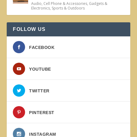
Audio
,
Cell Phone & Accessories
,
Gadgets &
Electronics
,
Sports & Outdoors
FOLLOW US
FACEBOOK
YOUTUBE
TWITTER
PINTEREST
INSTAGRAM