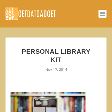
PERSONAL LIBRARY
KIT
Nov 17, 2014