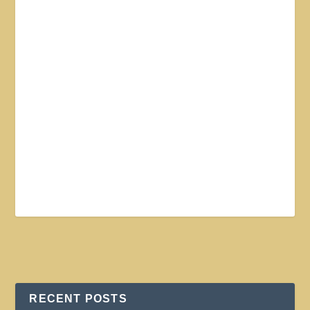
RECENT POSTS