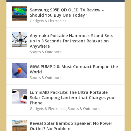
Samsung S95B QD OLED TV Review –
Should You Buy One Today?
Gadgets & Electronics
Anymaka Portable Hammock Stand Sets
up in 3 Seconds for Instant Relaxation
Anywhere
Sports & Outdoors
GIGA PUMP 2.0: Most Compact Pump in the
World
Sports & Outdoors
LuminAID PackLite: the Ultra-Portable
Solar Camping Lantern that Charges your
Phone
Gadgets & Electronics
,
Sports & Outdoors
Reveal Solar Bamboo Speaker: No Power
Outlet? No Problem