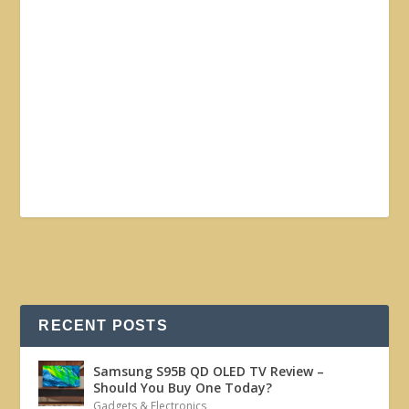
RECENT POSTS
Samsung S95B QD OLED TV Review –
Should You Buy One Today?
Gadgets & Electronics