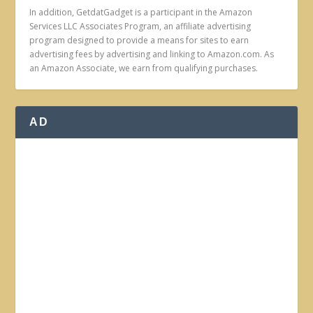
In addition, GetdatGadget is a participant in the Amazon
Services LLC Associates Program, an affiliate advertising
program designed to provide a means for sites to earn
advertising fees by advertising and linking to Amazon.com. As
an Amazon Associate, we earn from qualifying purchases.
AD