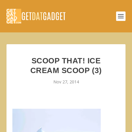
SCOOP THAT! ICE
CREAM SCOOP (3)
Nov 27, 2014