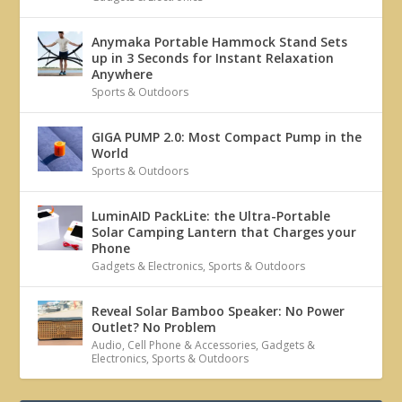
Anymaka Portable Hammock Stand Sets
up in 3 Seconds for Instant Relaxation
Anywhere
Sports & Outdoors
GIGA PUMP 2.0: Most Compact Pump in the
World
Sports & Outdoors
LuminAID PackLite: the Ultra-Portable
Solar Camping Lantern that Charges your
Phone
Gadgets & Electronics
,
Sports & Outdoors
Reveal Solar Bamboo Speaker: No Power
Outlet? No Problem
Audio
,
Cell Phone & Accessories
,
Gadgets &
Electronics
,
Sports & Outdoors