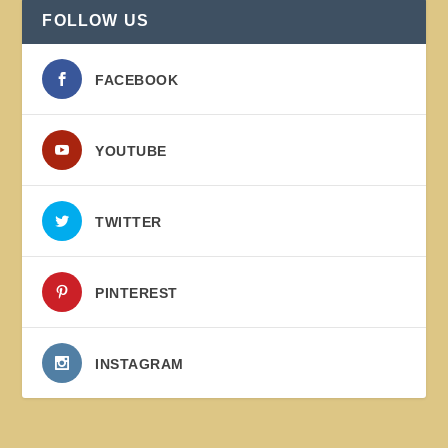
FOLLOW US
FACEBOOK
YOUTUBE
TWITTER
PINTEREST
INSTAGRAM