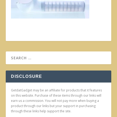
DISCLOSURE
GetdatGadget may be an affiliate for products that it features
on this website. Purchase of these items through our links will
earn us a commission. You will not pay more when buying a
product through our links but your support in purchasing
through these links help support the site.