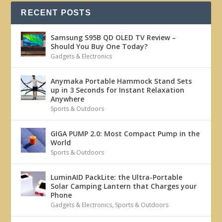
RECENT POSTS
Samsung S95B QD OLED TV Review –
Should You Buy One Today?
Gadgets & Electronics
Anymaka Portable Hammock Stand Sets
up in 3 Seconds for Instant Relaxation
Anywhere
Sports & Outdoors
GIGA PUMP 2.0: Most Compact Pump in the
World
Sports & Outdoors
LuminAID PackLite: the Ultra-Portable
Solar Camping Lantern that Charges your
Phone
Gadgets & Electronics
,
Sports & Outdoors