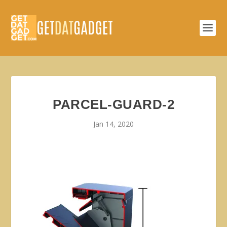
PARCEL-GUARD-2
Jan 14, 2020