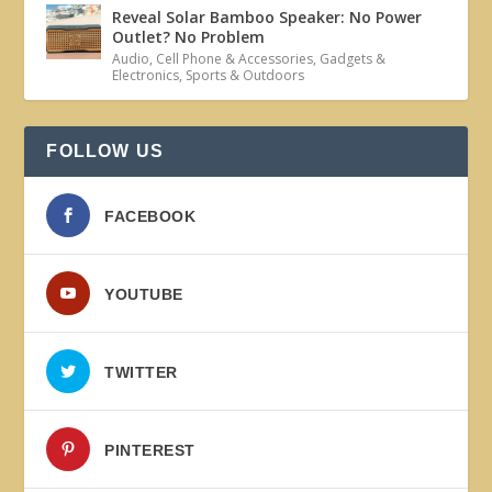
Reveal Solar Bamboo Speaker: No Power
Outlet? No Problem
Audio
,
Cell Phone & Accessories
,
Gadgets &
Electronics
,
Sports & Outdoors
FOLLOW US
FACEBOOK
YOUTUBE
TWITTER
PINTEREST