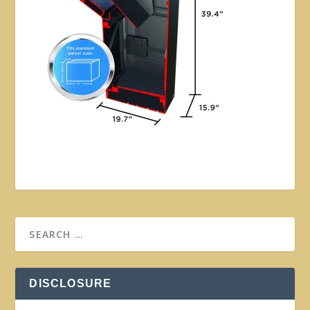
DISCLOSURE