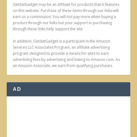
GetdatGadget may be an affiliate for products that it features
on this website. Purchase of these items through our links will
earn us a commission. You will not pay more when buying a
product through our links but your support in purchasing
through these links help support the site.
In addition, GetdatGadget is a participant in the Amazon
Services LLC Associates Program, an affiliate advertising
program designed to provide a means for sites to earn
advertising fees by advertising and linking to Amazon.com. As
an Amazon Associate, we earn from qualifying purchases.
AD