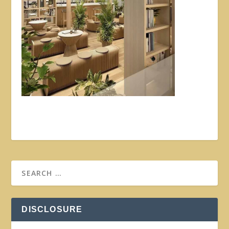
DISCLOSURE