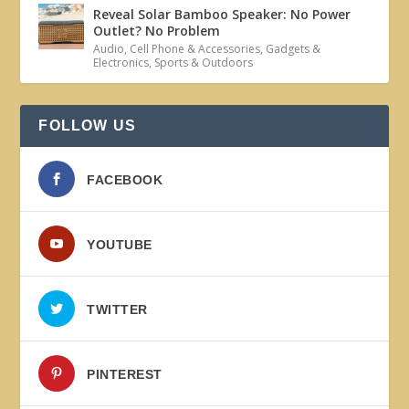
Reveal Solar Bamboo Speaker: No Power
Outlet? No Problem
Audio
,
Cell Phone & Accessories
,
Gadgets &
Electronics
,
Sports & Outdoors
FOLLOW US
FACEBOOK
YOUTUBE
TWITTER
PINTEREST