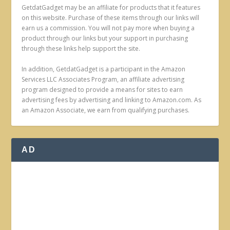
GetdatGadget may be an affiliate for products that it features
on this website. Purchase of these items through our links will
earn us a commission. You will not pay more when buying a
product through our links but your support in purchasing
through these links help support the site.
In addition, GetdatGadget is a participant in the Amazon
Services LLC Associates Program, an affiliate advertising
program designed to provide a means for sites to earn
advertising fees by advertising and linking to Amazon.com. As
an Amazon Associate, we earn from qualifying purchases.
AD