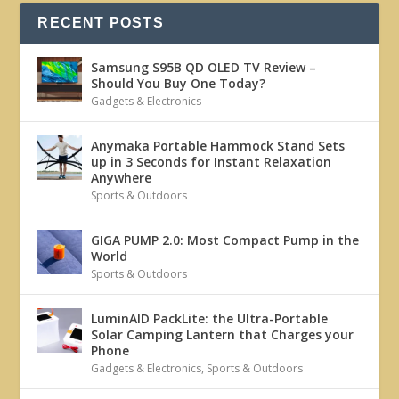
RECENT POSTS
Samsung S95B QD OLED TV Review –
Should You Buy One Today?
Gadgets & Electronics
Anymaka Portable Hammock Stand Sets
up in 3 Seconds for Instant Relaxation
Anywhere
Sports & Outdoors
GIGA PUMP 2.0: Most Compact Pump in the
World
Sports & Outdoors
LuminAID PackLite: the Ultra-Portable
Solar Camping Lantern that Charges your
Phone
Gadgets & Electronics
,
Sports & Outdoors