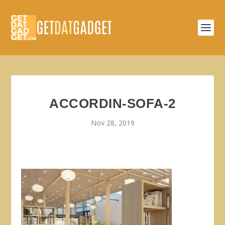
ACCORDIN-SOFA-2
Nov 28, 2019