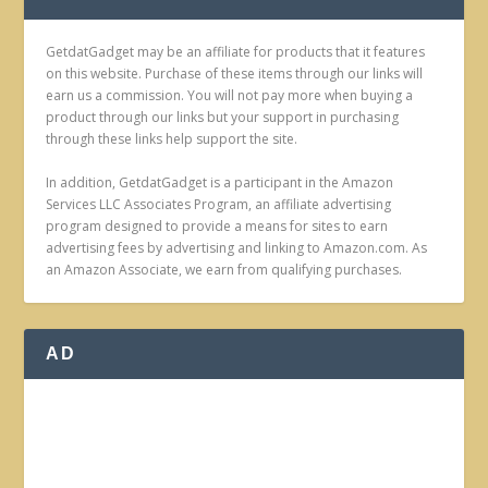
GetdatGadget may be an affiliate for products that it features
on this website. Purchase of these items through our links will
earn us a commission. You will not pay more when buying a
product through our links but your support in purchasing
through these links help support the site.
In addition, GetdatGadget is a participant in the Amazon
Services LLC Associates Program, an affiliate advertising
program designed to provide a means for sites to earn
advertising fees by advertising and linking to Amazon.com. As
an Amazon Associate, we earn from qualifying purchases.
AD