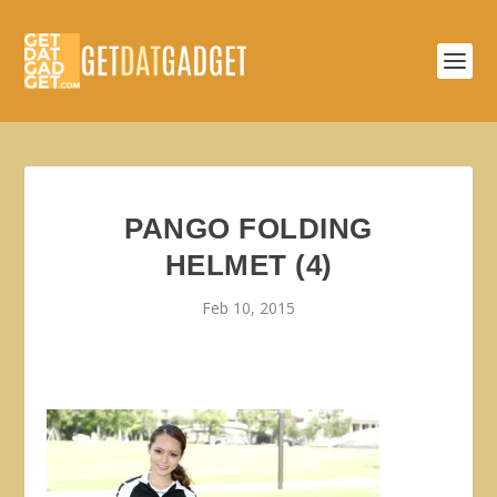
PANGO FOLDING
HELMET (4)
Feb 10, 2015