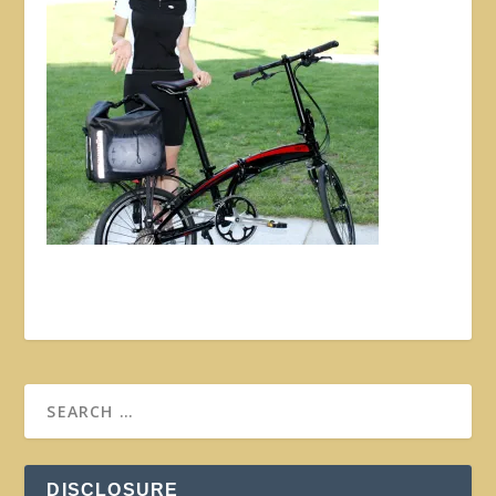
DISCLOSURE