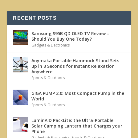
RECENT POSTS
Samsung S95B QD OLED TV Review –
Should You Buy One Today?
Gadgets & Electronics
Anymaka Portable Hammock Stand Sets
up in 3 Seconds for Instant Relaxation
Anywhere
Sports & Outdoors
GIGA PUMP 2.0: Most Compact Pump in the
World
Sports & Outdoors
LuminAID PackLite: the Ultra-Portable
Solar Camping Lantern that Charges your
Phone
Gadgets & Electronics
,
Sports & Outdoors