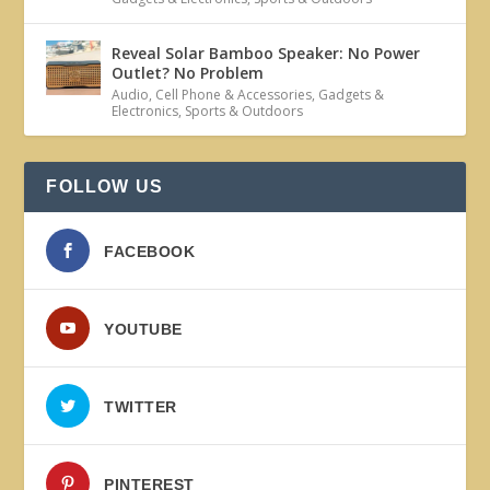
Reveal Solar Bamboo Speaker: No Power
Outlet? No Problem
Audio
,
Cell Phone & Accessories
,
Gadgets &
Electronics
,
Sports & Outdoors
FOLLOW US
FACEBOOK
YOUTUBE
TWITTER
PINTEREST