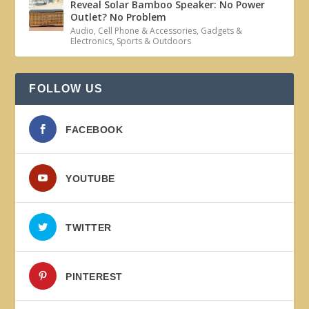
Reveal Solar Bamboo Speaker: No Power
Outlet? No Problem
Audio
,
Cell Phone & Accessories
,
Gadgets &
Electronics
,
Sports & Outdoors
FOLLOW US
FACEBOOK
YOUTUBE
TWITTER
PINTEREST