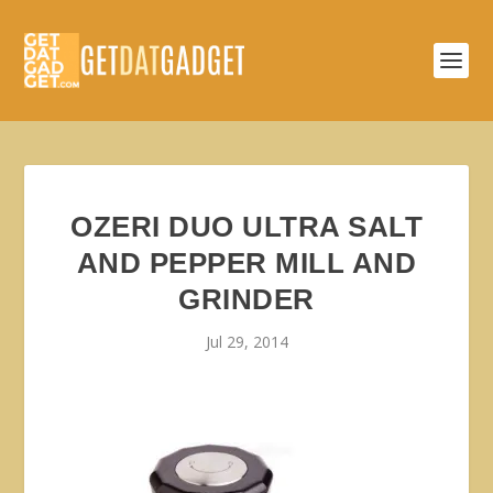
OZERI DUO ULTRA SALT
AND PEPPER MILL AND
GRINDER
Jul 29, 2014