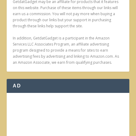
GetdatGadget may be an affiliate for products that it features
on this website. Purchase of these items through our links will
earn us a commission. You will not pay more when buying a
product through our links but your support in purchasing
through these links help support the site.
In addition, GetdatGadget is a participant in the Amazon
Services LLC Associates Program, an affiliate advertising
program designed to provide a means for sites to earn
advertising fees by advertising and linking to Amazon.com. As
an Amazon Associate, we earn from qualifying purchases.
AD