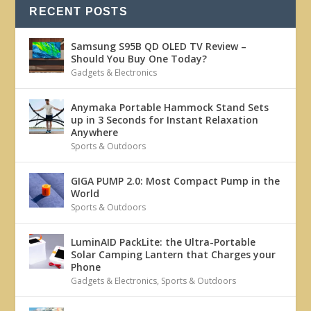
RECENT POSTS
Samsung S95B QD OLED TV Review –
Should You Buy One Today?
Gadgets & Electronics
Anymaka Portable Hammock Stand Sets
up in 3 Seconds for Instant Relaxation
Anywhere
Sports & Outdoors
GIGA PUMP 2.0: Most Compact Pump in the
World
Sports & Outdoors
LuminAID PackLite: the Ultra-Portable
Solar Camping Lantern that Charges your
Phone
Gadgets & Electronics
,
Sports & Outdoors