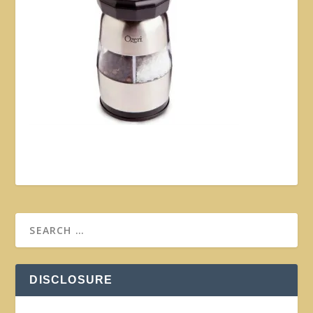
DISCLOSURE