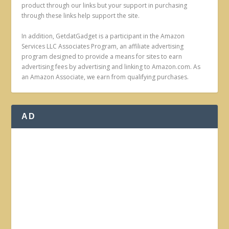
product through our links but your support in purchasing
through these links help support the site.
In addition, GetdatGadget is a participant in the Amazon
Services LLC Associates Program, an affiliate advertising
program designed to provide a means for sites to earn
advertising fees by advertising and linking to Amazon.com. As
an Amazon Associate, we earn from qualifying purchases.
AD