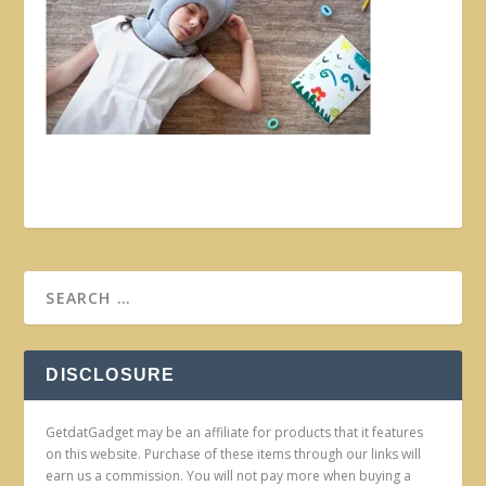
DISCLOSURE
GetdatGadget may be an affiliate for products that it features
on this website. Purchase of these items through our links will
earn us a commission. You will not pay more when buying a