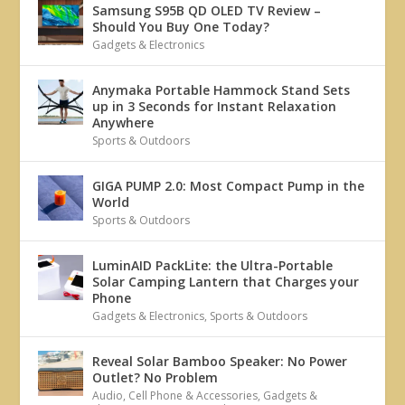
Samsung S95B QD OLED TV Review –
Should You Buy One Today?
Gadgets & Electronics
Anymaka Portable Hammock Stand Sets
up in 3 Seconds for Instant Relaxation
Anywhere
Sports & Outdoors
GIGA PUMP 2.0: Most Compact Pump in the
World
Sports & Outdoors
LuminAID PackLite: the Ultra-Portable
Solar Camping Lantern that Charges your
Phone
Gadgets & Electronics
,
Sports & Outdoors
Reveal Solar Bamboo Speaker: No Power
Outlet? No Problem
Audio
,
Cell Phone & Accessories
,
Gadgets &