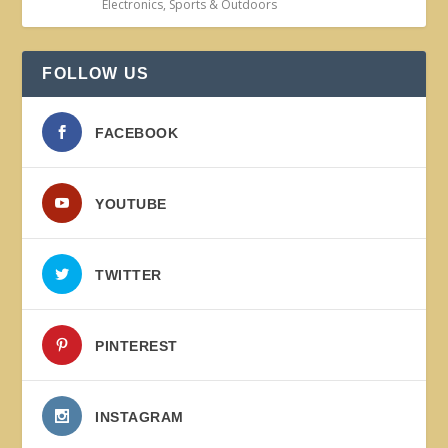
Electronics
,
Sports & Outdoors
FOLLOW US
FACEBOOK
YOUTUBE
TWITTER
PINTEREST
INSTAGRAM