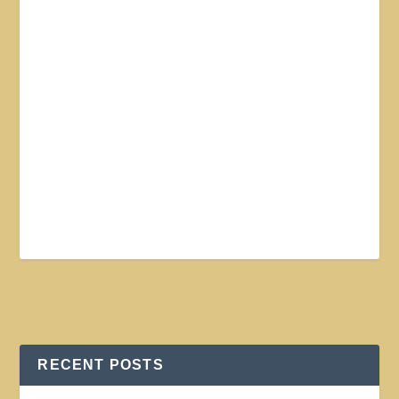
RECENT POSTS