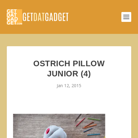
OSTRICH PILLOW
JUNIOR (4)
Jan 12, 2015