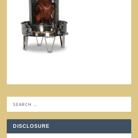
DISCLOSURE