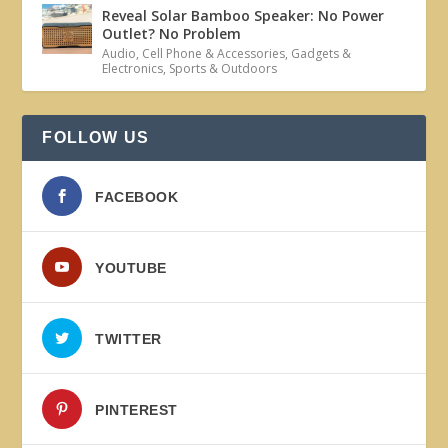
Reveal Solar Bamboo Speaker: No Power
Outlet? No Problem
Audio
,
Cell Phone & Accessories
,
Gadgets &
Electronics
,
Sports & Outdoors
FOLLOW US
FACEBOOK
YOUTUBE
TWITTER
PINTEREST