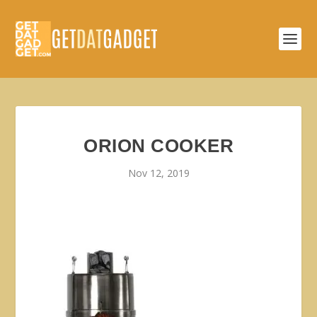
ORION COOKER
Nov 12, 2019