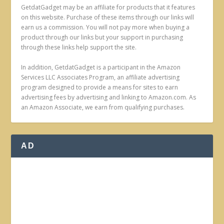
GetdatGadget may be an affiliate for products that it features
on this website. Purchase of these items through our links will
earn us a commission. You will not pay more when buying a
product through our links but your support in purchasing
through these links help support the site.
In addition, GetdatGadget is a participant in the Amazon
Services LLC Associates Program, an affiliate advertising
program designed to provide a means for sites to earn
advertising fees by advertising and linking to Amazon.com. As
an Amazon Associate, we earn from qualifying purchases.
AD