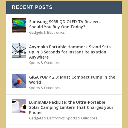
RECENT POSTS
Samsung S95B QD OLED TV Review –
Should You Buy One Today?
Gadgets & Electronics
Anymaka Portable Hammock Stand Sets
up in 3 Seconds for Instant Relaxation
Anywhere
Sports & Outdoors
GIGA PUMP 2.0: Most Compact Pump in the
World
Sports & Outdoors
LuminAID PackLite: the Ultra-Portable
Solar Camping Lantern that Charges your
Phone
Gadgets & Electronics
,
Sports & Outdoors