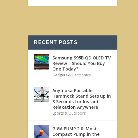
RECENT POSTS
Samsung S95B QD OLED TV
Review – Should You Buy
One Today?
Gadgets & Electronics
Anymaka Portable
Hammock Stand Sets up in
3 Seconds for Instant
Relaxation Anywhere
Sports & Outdoors
GIGA PUMP 2.0: Most
Compact Pump in the