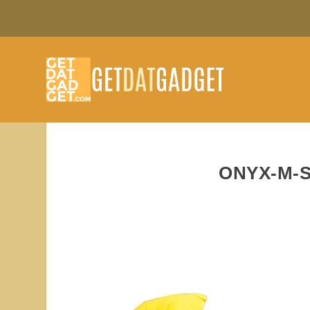
ONYX-M-S