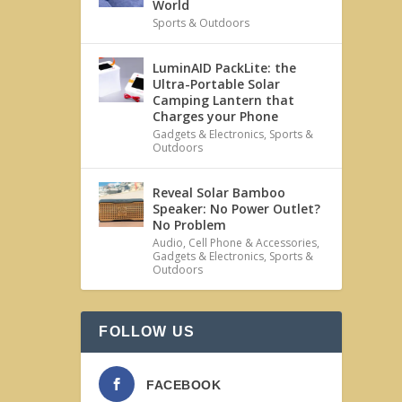
World
Sports & Outdoors
LuminAID PackLite: the
Ultra-Portable Solar
Camping Lantern that
Charges your Phone
Gadgets & Electronics
,
Sports &
Outdoors
Reveal Solar Bamboo
Speaker: No Power Outlet?
No Problem
Audio
,
Cell Phone & Accessories
,
Gadgets & Electronics
,
Sports &
Outdoors
FOLLOW US
FACEBOOK