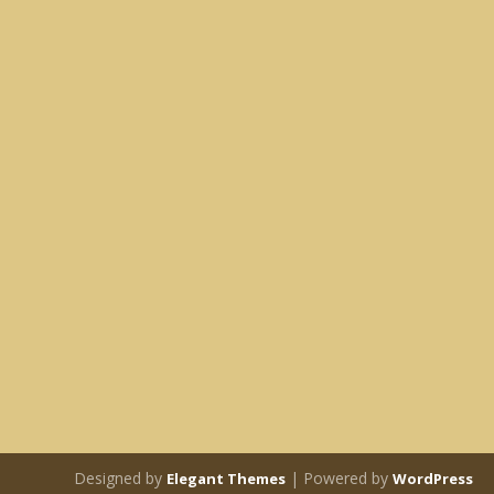
Designed by
| Powered by
Elegant Themes
WordPress