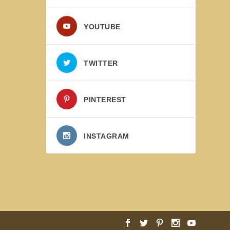
YOUTUBE
TWITTER
PINTEREST
INSTAGRAM