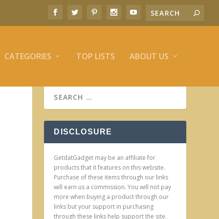
CATEGORIES
TOP LISTS
ABOUT US
DISCLOSURE
GetdatGadget may be an affiliate for
products that it features on this website.
Purchase of these items through our links
will earn us a commission. You will not pay
more when buying a product through our
links but your support in purchasing
through these links help support the site.