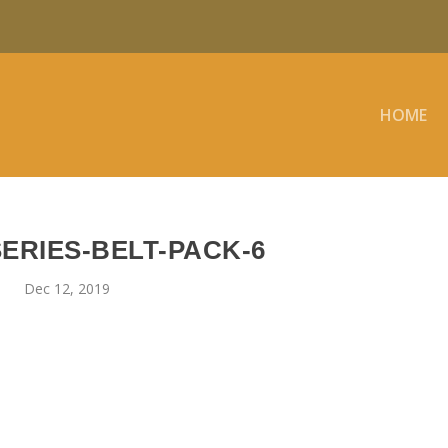
HOME
ERIES-BELT-PACK-6
Dec 12, 2019