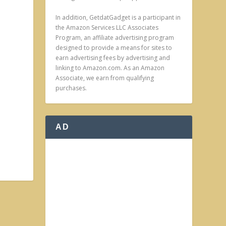
In addition, GetdatGadget is a participant in
the Amazon Services LLC Associates
Program, an affiliate advertising program
designed to provide a means for sites to
earn advertising fees by advertising and
linking to Amazon.com. As an Amazon
Associate, we earn from qualifying
purchases.
AD